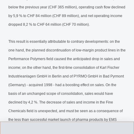
below the previous year (CHF 365 million), operating cash flow declined
by 5,9 % to CHF 84 million (CHF 89 million), and net operating income
dropped 8,2 % to CHF 64 million (CHF 70 million).
This result is essentially attributable to contrary developments: on the
one hand, the planned discontinuation of low-margin product lines in the
Performance Polymers field caused the anticipated drop in sales and
income; on the other hand, the first-time consolidation of Karl Fischer
Industrieanlagen GmbH in Berlin and of PYRMO GmbH in Bad Pyrmont
(Germany) - acquired 1998 - had a boosting effect on sales. On the
basis of an unchanged scope of consolidation, sales would have
declined by 4,2 %. The decrease of sales and income in the Fine
Chemicals field is unexpected, and must be seen as a consequence of
the less than successful market launch of pharma products by EMS
customers for which EMS-DOTTIKON supplies intermediates. We will