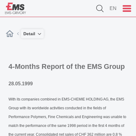
EN
Detail
4-Months Report of the EMS Group
28.05.1999
With its companies combined in EMS-CHEMIE HOLDING AG, the EMS
Group with its worldwide activities conducted in the fields of
Performance Polymers, Fine Chemicals and Engineering was unable to
match the performance of the same 1998 period in the first 4 months of
the current year. Consolidated net sales of CHF 362 million are 0,8 %