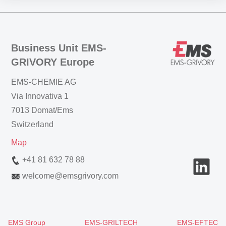
Business Unit EMS-
GRIVORY Europe
EMS-CHEMIE AG
Via Innovativa 1
7013 Domat/Ems
Switzerland
Map
+41 81 632 78 88
welcome
@
emsgrivory.com
EMS Group
EMS-GRILTECH
EMS-EFTEC