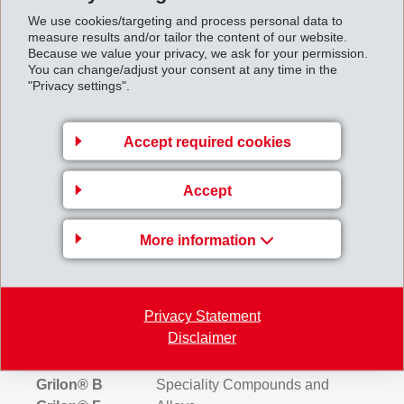
We use cookies/targeting and process personal data to
Grivory® G
Partially Aromatic Polyamide
measure results and/or tailor the content of our website.
Because we value your privacy, we ask for your permission.
You can change/adjust your consent at any time in the
Grivory® HB
Partially Aromatic Copolyamide
"Privacy settings".
Grivory®C
Copolyamide
Accept required cookies
Grivory® BM
Barrier Multipolyamide
Accept
Grilon® F
Polyamide 6
More information
Grilon® FG
Modified Polyamide 6
Privacy Statement
Grilon® MB
PA Masterbatches
Disclaimer
Grilon® B
Speciality Compounds and