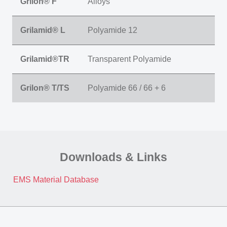
Grilon® F
Alloys
Grilamid® L
Polyamide 12
Grilamid®TR
Transparent Polyamide
Grilon® T/TS
Polyamide 66 / 66 + 6
Downloads & Links
EMS Material Database