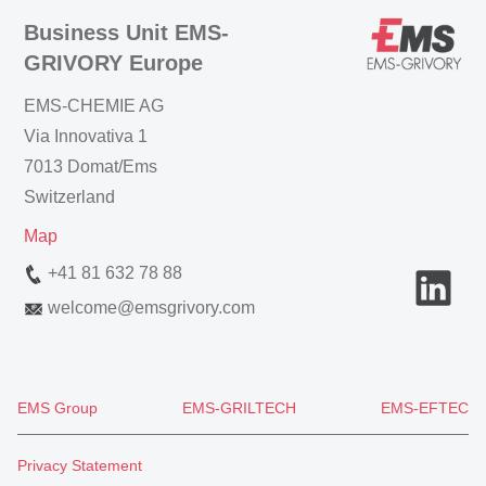
Business Unit EMS-
GRIVORY Europe
EMS-CHEMIE AG
Via Innovativa 1
7013 Domat/Ems
Switzerland
Map
+41 81 632 78 88
welcome
@
emsgrivory.com
EMS Group
EMS-GRILTECH
EMS-EFTEC
Privacy Statement