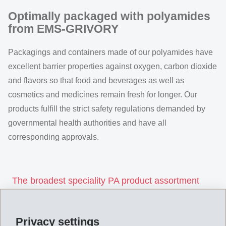
Optimally packaged with polyamides
from EMS-GRIVORY
Packagings and containers made of our polyamides have
excellent barrier properties against oxygen, carbon dioxide
and flavors so that food and beverages as well as
cosmetics and medicines remain fresh for longer. Our
products fulfill the strict safety regulations demanded by
governmental health authorities and have all
corresponding approvals.
The broadest speciality PA product assortment
world-wide
Packaging Product Assortment
Privacy settings