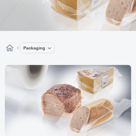
Packaging