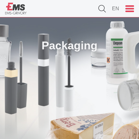
EN
Packaging