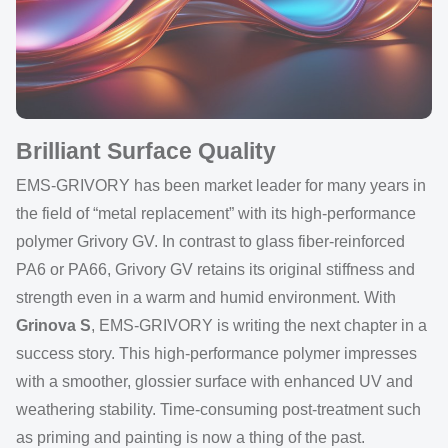
Brilliant Surface Quality
EMS-GRIVORY has been market leader for many years in
the field of “metal replacement” with its high-performance
polymer Grivory GV. In contrast to glass fiber-reinforced
PA6 or PA66, Grivory GV retains its original stiffness and
strength even in a warm and humid environment. With
Grinova S
, EMS-GRIVORY is writing the next chapter in a
success story. This high-performance polymer impresses
with a smoother, glossier surface with enhanced UV and
weathering stability. Time-consuming post-treatment such
as priming and painting is now a thing of the past.