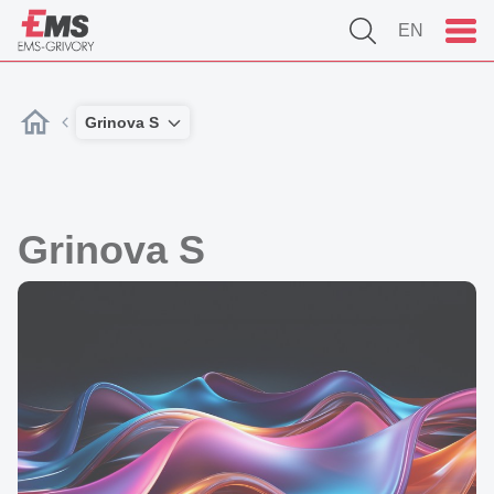
EN
Grinova S
Grinova S