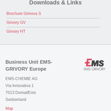
Downloads & Links
Brochure Grinova S
Grivory GV
Grivory HT
Business Unit EMS-
GRIVORY Europe
EMS-CHEMIE AG
Via Innovativa 1
7013 Domat/Ems
Switzerland
Map