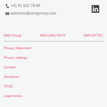
+41 81 632 78 88
welcome
@
emsgrivory.com
EMS Group
EMS-GRILTECH
EMS-EFTEC
Privacy Statement
Privacy settings
Contact
Disclaimer
GT&C
Legal notice