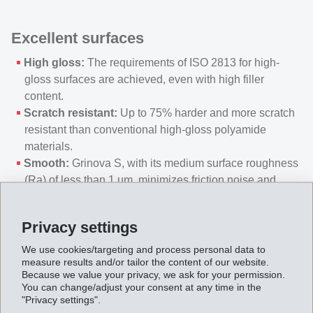
Excellent surfaces
High gloss:
The requirements of ISO 2813 for high-
gloss surfaces are achieved, even with high filler
content.
Scratch resistant:
Up to 75% harder and more scratch
resistant than conventional high-gloss polyamide
materials.
Smooth:
Grinova S, with its medium surface roughness
(Ra) of less than 1 µm, minimizes friction noise and
abrasion.
Precise components:
Highly precise components can
Privacy settings
be manufactured due to low shrinkage of the material.
We use cookies/targeting and process personal data to
measure results and/or tailor the content of our website.
Efficient processing
Because we value your privacy, we ask for your permission.
You can change/adjust your consent at any time in the
"Privacy settings".
Energy savings:
Lower melt and mold temperatures