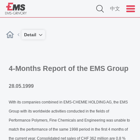
中文
Detail
4-Months Report of the EMS Group
28.05.1999
With its companies combined in EMS-CHEMIE HOLDING AG, the EMS
Group with its worldwide activities conducted in the fields of
Performance Polymers, Fine Chemicals and Engineering was unable to
match the performance of the same 1998 period in the first 4 months of
the current year. Consolidated net sales of CHF 362 million are 0,8 %