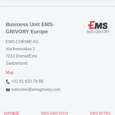
Business Unit EMS-
GRIVORY Europe
EMS-CHEMIE AG
Via Innovativa 1
7013 Domat/Ems
Switzerland
Map
+41 81 632 78 88
welcome
@
emsgrivory.com
EMS集团
EMS-GRILTECH
EMS-EFTEC