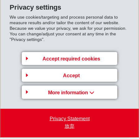
most probably not be able to offset these shortfalls with other products
Privacy settings
this year, although appropriate measures have been initiated.
We use cookies/targeting and process personal data to
measure results and/or tailor the content of our website.
Because we value your privacy, we ask for your permission.
The first 4 months were characterised by somewhat slack business in
You can change/adjust your consent at any time in the
Europe, a continuingly strong US economy and an improved sales
"Privacy settings".
situation in Asia. In particular Engineering subsidiary INVENTA-
FISCHER AG, which last year suffered a substantial drop in sales and
Accept required cookies
income caused by the Asian crisis, reports a significant rise in orders
which will ensure full capacity utilisation up to the middle of 2000. This
Accept
increase in orders placed will have a positive impact on income in the
More information
second half of this year.
4MonthsReport1999.pdf
Privacy Statement
放弃
Back to overview