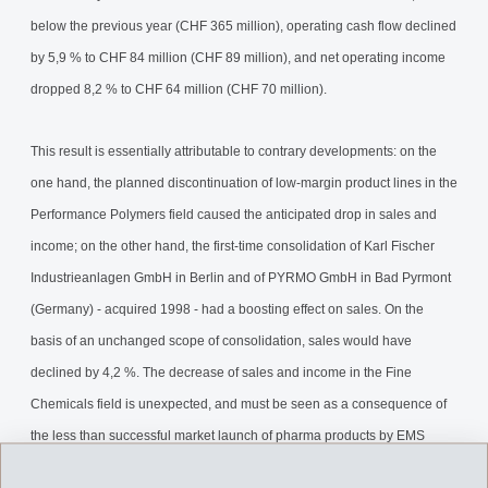
below the previous year (CHF 365 million), operating cash flow declined
by 5,9 % to CHF 84 million (CHF 89 million), and net operating income
dropped 8,2 % to CHF 64 million (CHF 70 million).
This result is essentially attributable to contrary developments: on the
one hand, the planned discontinuation of low-margin product lines in the
Performance Polymers field caused the anticipated drop in sales and
income; on the other hand, the first-time consolidation of Karl Fischer
Industrieanlagen GmbH in Berlin and of PYRMO GmbH in Bad Pyrmont
(Germany) - acquired 1998 - had a boosting effect on sales. On the
basis of an unchanged scope of consolidation, sales would have
declined by 4,2 %. The decrease of sales and income in the Fine
Chemicals field is unexpected, and must be seen as a consequence of
the less than successful market launch of pharma products by EMS
customers for which EMS-DOTTIKON supplies intermediates. We will