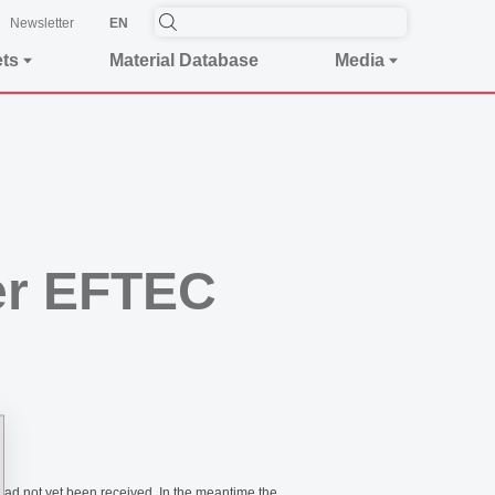
Newsletter
EN
ets
Material Database
Media
ier EFTEC
had not yet been received. In the meantime the