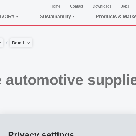
Home
Contact
Downloads
Jobs
IVORY
Sustainability
Products & Mark
Detail
e automotive suppl
Privacy settings
omotive supplier EFTEC. At that time, approval from the competition authorities 