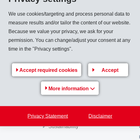
servation. Closing took place on November 20, 2007.
We use cookies/targeting and process personal data to
measure results and/or tailor the content of our website.
Because we value your privacy, we ask for your
permission. You can change/adjust your consent at any
Back to overview
time in the "Privacy settings".
Accept required cookies
Accept
More information
MS-
EMS Group
e
Jobs & Career
Privacy Statement
Financial / Media information
Disclaimer
Sustainability