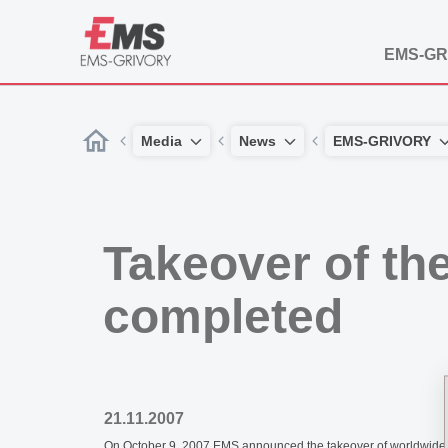
EMS-GR
Media
News
EMS-GRIVORY
Takeover of th
completed
21.11.2007
On October 9, 2007 EMS announced the takeover of worldwide aut