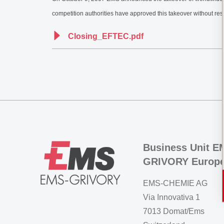
competition authorities have approved this takeover without re
Closing_EFTEC.pdf
Business Unit E
GRIVORY Europ
EMS-CHEMIE AG
Via Innovativa 1
7013 Domat/Ems