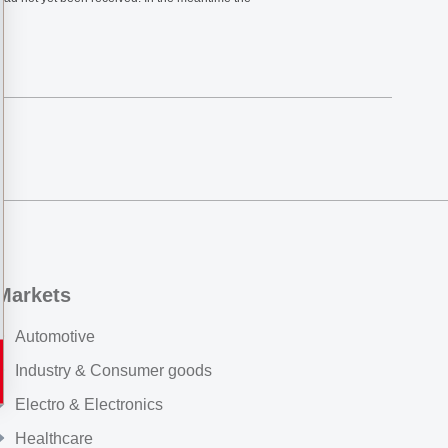
Markets
Automotive
Industry & Consumer goods
Electro & Electronics
Healthcare