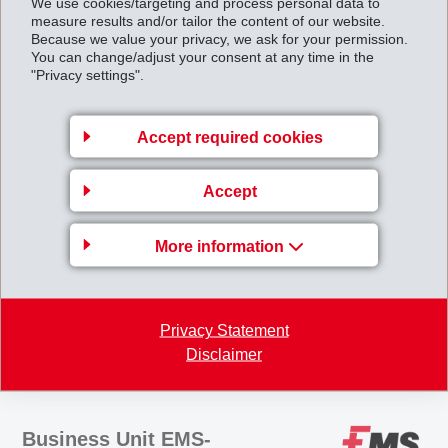
As part of the EMS Group, Nexis Fibers GmbH will
We use cookies/targeting and process personal data to
measure results and/or tailor the content of our website.
continue to work as before under the new designation
Because we value your privacy, we ask for your permission.
You can change/adjust your consent at any time in the
EMS-CHEMIE (Neumünster) GmbH and will be
"Privacy settings".
integrated in the EMS speciality fibre business.
Operations will continue on the previous basis at both
Accept required cookies
production sites in Domat/Ems, Switzerland and
Neumünster, Germany.
Accept
Takeover_of_Nexis_Fibers_GmbH_completed_en.
pdf
More information
Back to overview
Privacy Statement
Disclaimer
Business Unit EMS-