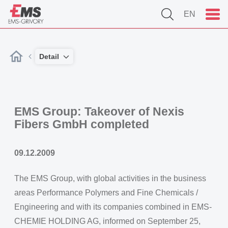
EN
Detail
EMS Group: Takeover of Nexis
Fibers GmbH completed
09.12.2009
The EMS Group, with global activities in the business
areas Performance Polymers and Fine Chemicals /
Engineering and with its companies combined in EMS-
CHEMIE HOLDING AG, informed on September 25,