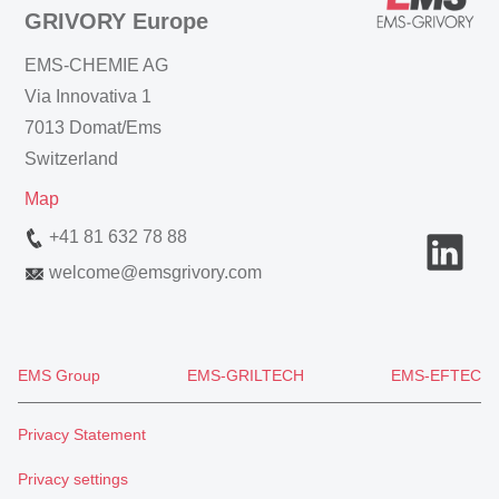
GRIVORY Europe
EMS-CHEMIE AG
Via Innovativa 1
7013 Domat/Ems
Switzerland
Map
+41 81 632 78 88
welcome
@
emsgrivory.com
EMS Group
EMS-GRILTECH
EMS-EFTEC
Privacy Statement
Privacy settings