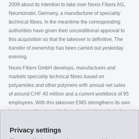
2009 about its intention to take over Nexis Fibers AG,
Neumünster, Germany, a manufacturer of speciality
technical fibres. In the meantime the corresponding
authorities have given their unconditional approval to
this acquisition so that the takeover is definitive. The
transfer of ownership has been carried out yesterday
evening.
Nexis Fibers GmbH develops, manufactures and
markets speciality technical fibres based on
polyamides and other polymers with annual net sales
of around CHF 40 million and a current workforce of 95
employees. With this takeover EMS strengthens its own
business with polyamide-based speciality technical
fibres, which is carried out by the Business Unit EMS-
GRILTECH from Domat/Ems, Switzerland.
Privacy settings