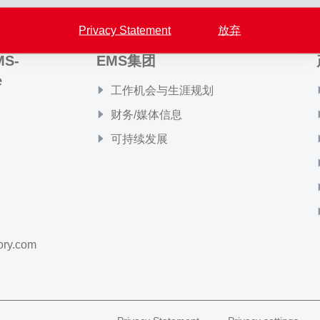
Privacy Statement
放弃
MS-
EMS集团
e
工作机会与生涯规划
财务/媒体信息
可持续发展
ory.com