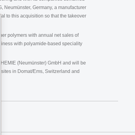
G, Neumünster, Germany, a manufacturer
l to this acquisition so that the takeover
er polymers with annual net sales of
siness with polyamide-based speciality
S-CHEMIE (Neumünster) GmbH and will be
on sites in Domat/Ems, Switzerland and