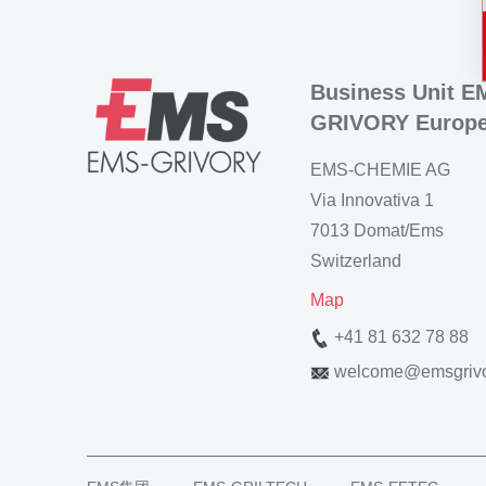
Business Unit E
GRIVORY Europ
EMS-CHEMIE AG
Via Innovativa 1
7013 Domat/Ems
Switzerland
Map
+41 81 632 78 88
welcome
@
emsgriv