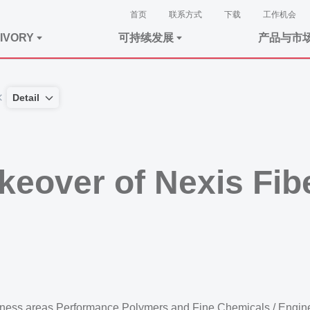
首页
联系方式
下载
工作机会
IVORY
可持续发展
产品与市
Detail
keover of Nexis Fi
usiness areas Performance Polymers and Fine Chemicals / Engin