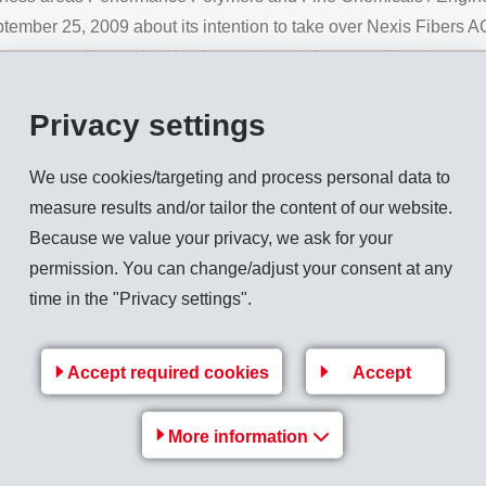
er 25, 2009 about its intention to take over Nexis Fibers A
e corresponding authorities have given their unconditional approva
 carried out yesterday evening.
Privacy settings
rkets speciality technical fibres based on polyamides and oth
f 95 employees. With this takeover EMS strengthens its own bu
We use cookies/targeting and process personal data to
Business Unit EMS-GRILTECH from Domat/Ems, Switzerland.
measure results and/or tailor the content of our website.
ill continue to work as before under the new designation EM
Because we value your privacy, we ask for your
 Operations will continue on the previous basis at both producti
permission. You can change/adjust your consent at any
time in the "Privacy settings".
eted_en.pdf
Accept required cookies
Accept
Back to overview
More information