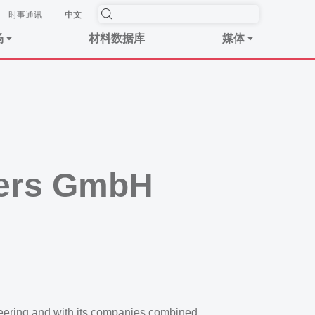
时事​通讯
中文
场
材料数据库
媒体
bers GmbH
eering and with its companies combined