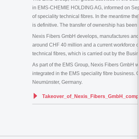
in EMS-CHEMIE HOLDING AG, informed on Septemb
of speciality technical fibres. In the meantime th
is definitive. The transfer of ownership has been
Nexis Fibers GmbH develops, manufactures and ma
around CHF 40 million and a current workforce o
technical fibres, which is carried out by the 
As part of the EMS Group, Nexis Fibers GmbH w
integrated in the EMS speciality fibre business.
Neumünster, Germany.
Takeover_of_Nexis_Fibers_GmbH_compl