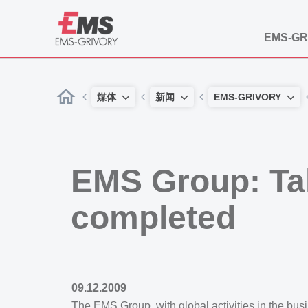
EMS-GR
媒体
新闻
EMS-GRIVORY
EMS Group: Ta
completed
09.12.2009
The EMS Group, with global activities in the b