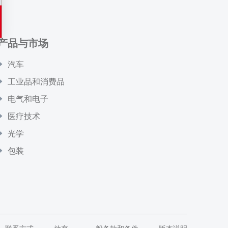
产品与市场
汽车
工业品和消费品
电气和电子
医疗技术
光学
包装