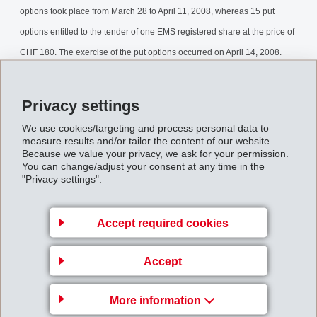
options took place from March 28 to April 11, 2008, whereas 15 put
options entitled to the tender of one EMS registered share at the price of
CHF 180. The exercise of the put options occurred on April 14, 2008.
The final results of the buyback can now be released.
Privacy settings
Stock_Buyback_April_2008.pdf
We use cookies/targeting and process personal data to
measure results and/or tailor the content of our website.
Back to overview
Because we value your privacy, we ask for your permission.
You can change/adjust your consent at any time in the
"Privacy settings".
Accept required cookies
Business Unit EMS-
Accept
GRIVORY Europe
EMS-CHEMIE AG
More information
Via Innovativa 1