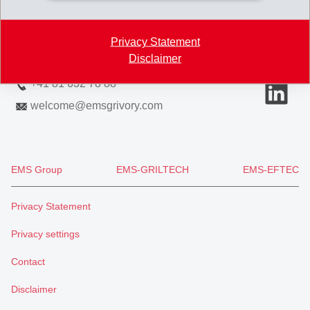
7013 Domat/Ems
Switzerland
Privacy Statement
Disclaimer
Map
+41 81 632 78 88
welcome
@
emsgrivory.com
EMS Group
EMS-GRILTECH
EMS-EFTEC
Privacy Statement
Privacy settings
Contact
Disclaimer