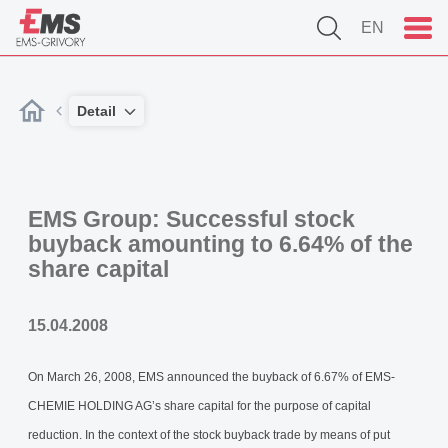
EN
Detail
EMS Group: Successful stock
buyback amounting to 6.64% of the
share capital
15.04.2008
On March 26, 2008, EMS announced the buyback of 6.67% of EMS-
CHEMIE HOLDING AG’s share capital for the purpose of capital
reduction. In the context of the stock buyback trade by means of put