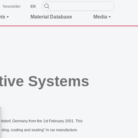
Newsletter
EN
ets
Material Database
Media
tive Systems
rkdorf, Germany from the 1st February 2001. This
onding, coating and sealing" in car manufacture.