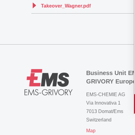
Takeover_Wagner.pdf
Business Unit E
GRIVORY Europ
EMS-CHEMIE AG
Via Innovativa 1
7013 Domat/Ems
Switzerland
Map