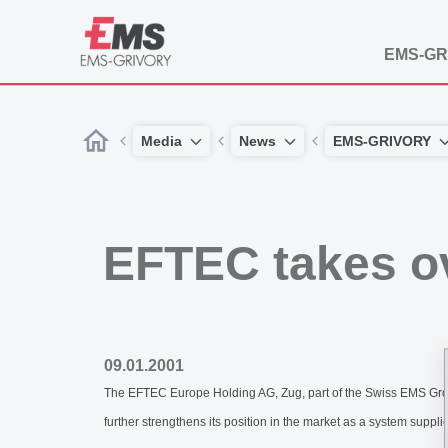
EMS-GR
Media
News
EMS-GRIVORY
EFTEC takes o
09.01.2001
The EFTEC Europe Holding AG, Zug, part of the Swiss EMS Group
further strengthens its position in the market as a system suppl