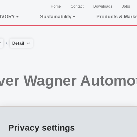
Home
Contact
Downloads
Jobs
IVORY
Sustainability
Products & Mark
Detail
ver Wagner Automo
, will take over all shares of WAGNER Automotive Systems with head office in Ma
Privacy settings
ier for products and application equipment from a single supplier for the areas of "b