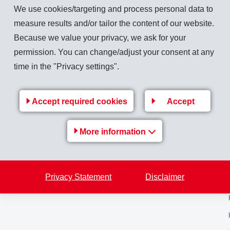
We use cookies/targeting and process personal data to
measure results and/or tailor the content of our website.
Because we value your privacy, we ask for your
Back to overview
permission. You can change/adjust your consent at any
time in the "Privacy settings".
Accept required cookies
Accept
MS-
EMS Group
More information
e
Jobs & Career
Financial / Media information
Privacy Statement
Disclaimer
Sustainability