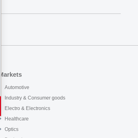
Markets
Automotive
Industry & Consumer goods
Electro & Electronics
Healthcare
Optics