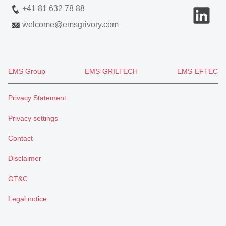
+41 81 632 78 88
welcome
@
emsgrivory.com
EMS Group
EMS-GRILTECH
EMS-EFTEC
Privacy Statement
Privacy settings
Contact
Disclaimer
GT&C
Legal notice