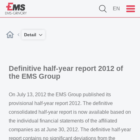
EN
Detail
Definitive half-year report 2012 of
the EMS Group
On July 13, 2012 the EMS Group published its
provisional half-year report 2012. The definitive
consolidated half-year report is now available based on
the individual financial statements of the affiliated
companies as at June 30, 2012. The definitive half-year
report contains no significant deviations from the