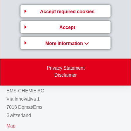
Accept required cookies
HalfYearReport_IFRS_2012.pdf
Accept
Back to overview
More information
Privacy Statement
Business Unit EMS-
Disclaimer
GRIVORY Europe
EMS-CHEMIE AG
Via Innovativa 1
7013 Domat/Ems
Switzerland
Map