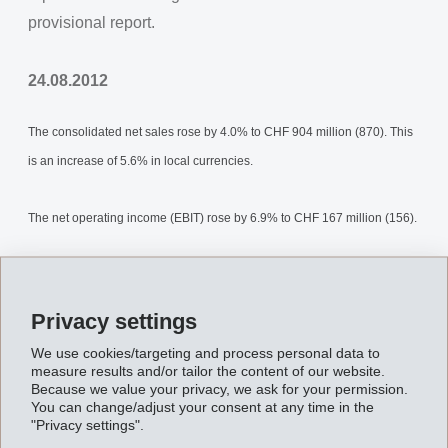
provisional report.
24.08.2012
The consolidated net sales rose by 4.0% to CHF 904 million (870). This
is an increase of 5.6% in local currencies.
The net operating income (EBIT) rose by 6.9% to CHF 167 million (156).
Net financial income amounted to CHF 1 million (2).
Privacy settings
Net income for the first half of 2012 amounted to CHF 142 million (129),
We use cookies/targeting and process personal data to
which is 9.9% above previous year.
measure results and/or tailor the content of our website.
Because we value your privacy, we ask for your permission.
You can change/adjust your consent at any time in the
Equity increased to CHF 1’194 million (31.12.2011: CHF 1’057 million).
"Privacy settings".
The equity ratio is 68.6% (31.12.2011: 64.6%).