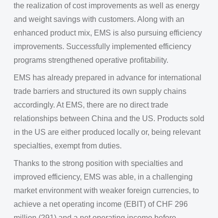
the realization of cost improvements as well as energy
and weight savings with customers. Along with an
enhanced product mix, EMS is also pursuing efficiency
improvements. Successfully implemented efficiency
programs strengthened operative profitability.
EMS has already prepared in advance for international
trade barriers and structured its own supply chains
accordingly. At EMS, there are no direct trade
relationships between China and the US. Products sold
in the US are either produced locally or, being relevant
specialties, exempt from duties.
Thanks to the strong position with specialties and
improved efficiency, EMS was able, in a challenging
market environment with weaker foreign currencies, to
achieve a net operating income (EBIT) of CHF 296
million (291) and a net operating income before