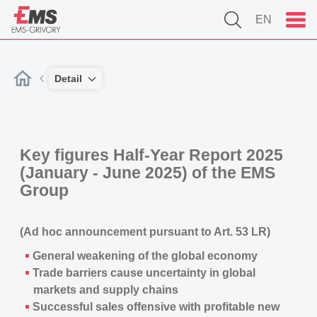
EN
Detail
Key figures Half-Year Report 2025
(January - June 2025) of the EMS
Group
(Ad hoc announcement pursuant to Art. 53 LR)
General weakening of the global economy
Trade barriers cause uncertainty in global
markets and supply chains
Successful sales offensive with profitable new