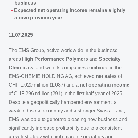
business
Expected net operating income remains slightly
above previous year
11.07.2025
The EMS Group, active worldwide in the business
areas
High Performance Polymers
and
Specialty
Chemicals
, and with its companies combined in the
EMS-CHEMIE HOLDING AG, achieved
net sales
of
CHF 1,020 million (1,087) and a
net operating income
of CHF 296 million (291) in the first half-year of 2025.
Despite a geopolitically hampered environment, a
weak industrial economy and a stronger Swiss Franc,
EMS was able to generate pleasing new business and
significantly increase profitability due to a consistent
growth strategy with high-margin specialties and