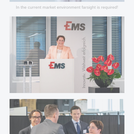
In the current market environment farsight is required!