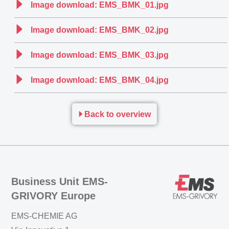
Image download: EMS_BMK_01.jpg
Image download: EMS_BMK_02.jpg
Image download: EMS_BMK_03.jpg
Image download: EMS_BMK_04.jpg
Back to overview
Business Unit EMS-
GRIVORY Europe
EMS-CHEMIE AG