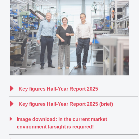
Key figures Half-Year Report 2025
Key figures Half-Year Report 2025 (brief)
Image download: In the current market
environment farsight is required!