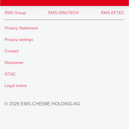
EMS Group
EMS-GRILTECH
EMS-EFTEC
Privacy Statement
Privacy settings
Contact
Disclaimer
GT&C
Legal notice
© 2026 EMS-CHEMIE HOLDING AG