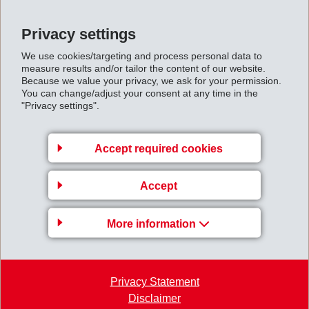
Back to overview
Privacy settings
We use cookies/targeting and process personal data to
measure results and/or tailor the content of our website.
Because we value your privacy, we ask for your permission.
You can change/adjust your consent at any time in the
Business Unit EMS-
"Privacy settings".
GRIVORY Europe
EMS-CHEMIE AG
Accept required cookies
Via Innovativa 1
Accept
7013 Domat/Ems
Switzerland
More information
Map
+41 81 632 78 88
welcome
@
emsgrivory.com
Privacy Statement
Disclaimer