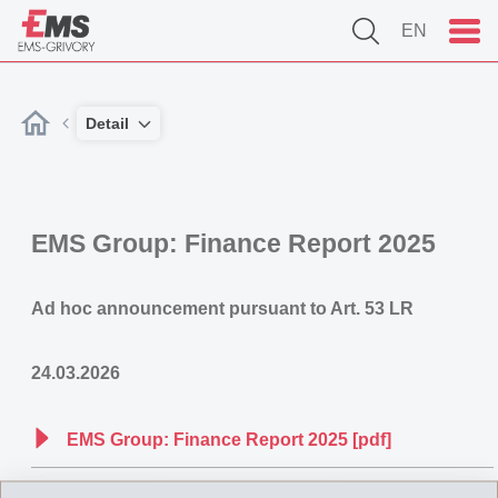
EN
Detail
EMS Group: Finance Report 2025
Ad hoc announcement pursuant to Art. 53 LR
24.03.2026
EMS Group: Finance Report 2025 [pdf]