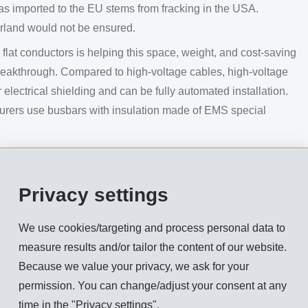
gas imported to the EU stems from fracking in the USA.
erland would not be ensured.
lat conductors is helping this space, weight, and cost-saving
reakthrough. Compared to high-voltage cables, high-voltage
electrical shielding and can be fully automated installation.
cturers use busbars with insulation made of EMS special
ge of textile applications using EMS special adhesive yarns.
ces in cars - on the dashboard, door panels or in storage
Privacy settings
nitted coves can now be produced in one piece, in any
rs and knitting designs and without subsequent cutting or
We use cookies/targeting and process personal data to
measure results and/or tailor the content of our website.
ls from the Board of Directors. Shareholders will receive an
Because we value your privacy, we ask for your
xtraordinary dividend
of CHF 3.25 gross per dividend-
permission. You can change/adjust your consent at any
 will commence on August 15, 2024.
time in the "Privacy settings".