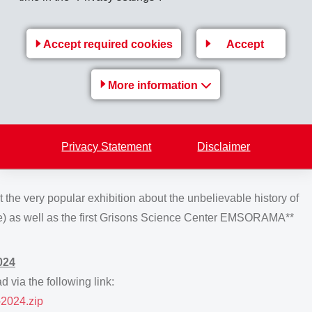
for a further term of office were Bernhard Merki (Chairman),
oten. Kaspar Kelterborn was elected for the first time. The
Accept required cookies
Accept
r and Dr. Robert K. Däppen as independent proxy.
ite at Domat/Ems, shareholders and guests were served a
More information
rom the Compass Group Switzerland with
152 helpers
from
rmer's Wives and Country Women's Association
nd serving of
450 kg
chicken,
450 kg
shredded dumplings,
Privacy Statement
Disclaimer
alads,
45 kg
chopped herbs,
40 kg
grated cheese and
50 kg
t the very popular exhibition about the unbelievable history of
e) as well as the first Grisons Science Center EMSORAMA**
024
 via the following link:
2024.zip