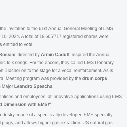
the invitation to the 61st Annual General Meeting of EMS-
 2024. A total of 19'665'717 registered shares were
 entitled to vote.
Rossini
, directed by
Armin Caduff
, inspired the Annual
ic folk songs. For the encore, they called EMS Honorary
 Blocher on to the stage for a vocal reinforcement. As is
neral Meeting program was provided by the
drum corps
m Major
Leandro Spescha
.
entices and employees, of innovative applications using EMS
ext Dimension with EMS!"
 industry, made of a specifically developed EMS specialty
al plugs, and allows higher gas extraction. US natural gas