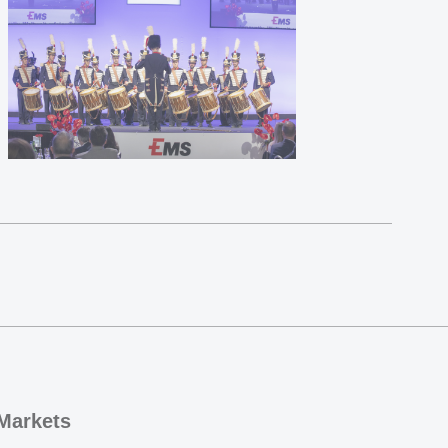
Markets