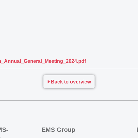
_Annual_General_Meeting_2024.pdf
Back to overview
MS-
EMS Group