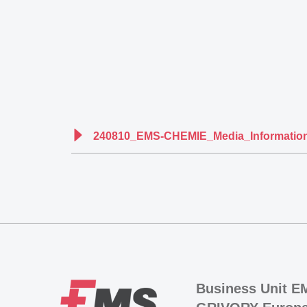
240810_EMS-CHEMIE_Media_Information
Business Unit E