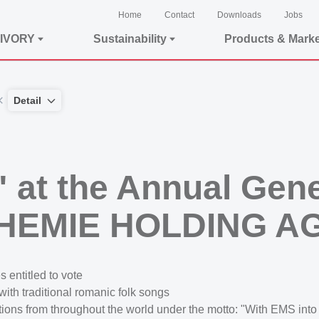
Home
Contact
Downloads
Jobs
IVORY
Sustainability
Products & Mark
Detail
l" at the Annual Gen
CHEMIE HOLDING A
 entitled to vote
th traditional romanic folk songs
ons from throughout the world under the motto: "With EMS into 