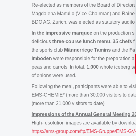
Re-elected as members of the Board of Directors 
Magdalena Martullo (Vice-Chairman) and Rainer R
BDO AG, Zurich, was elected as statutory audito
In the impressive marquee
on the production s
delicious
three-course lunch menu. 35 chefs
f
the sports club
Männerriege Tamins
and the
Fa
Imboden
were responsible for the preparation a
peas and carrots. In total,
1,000
whole iceberg s
of onions were used.
Following the meal, participants were able to visi
EMS-CHEMIE* (more than 30,000 visitors to dat
(more than 21,000 visitors to date).
Impressions of the Annual General Meeting 2
High-resolution images are available by download
https://ems-group.com/ftp/EMS-Gruppe/EMS-GV-