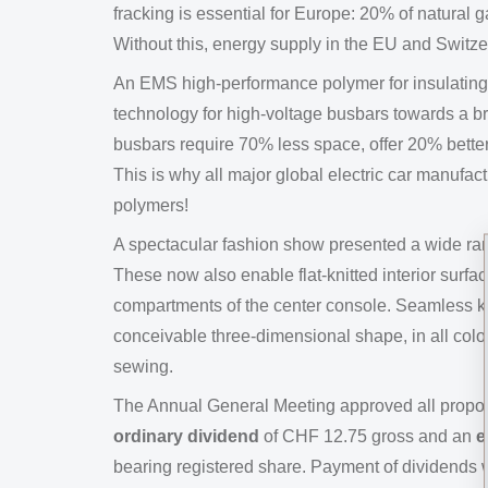
fracking is essential for Europe: 20% of natural 
Without this, energy supply in the EU and Switz
An EMS high-performance polymer for insulating f
technology for high-voltage busbars towards a b
busbars require 70% less space, offer 20% better 
This is why all major global electric car manufa
polymers!
A spectacular fashion show presented a wide ran
These now also enable flat-knitted interior surfa
compartments of the center console. Seamless k
conceivable three-dimensional shape, in all colo
sewing.
The Annual General Meeting approved all proposa
ordinary dividend
of CHF 12.75 gross and an
e
bearing registered share. Payment of dividends