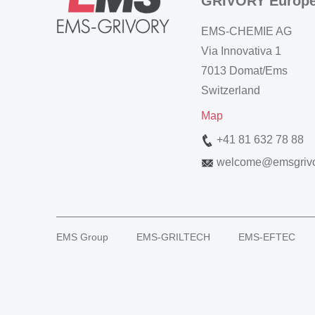
GRIVORY Europ
EMS-CHEMIE AG
Via Innovativa 1
7013 Domat/Ems
Switzerland
Map
+41 81 632 78 88
welcome
@
emsgriv
EMS Group
EMS-GRILTECH
EMS-EFTEC