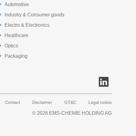
Automotive
Industry & Consumer goods
Electro & Electronics
Healthcare
Optics
Packaging
Contact
Disclaimer
GT&C
Legal notice
© 2026 EMS-CHEMIE HOLDING AG