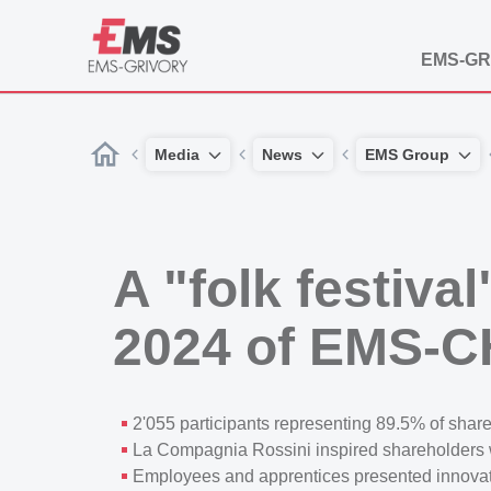
EMS-GR
Media
News
EMS Group
A "folk festiva
2024 of EMS-
2'055 participants representing 89.5% of shares
La Compagnia Rossini inspired shareholders wi
Employees and apprentices presented innovati