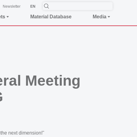
Newsletter
EN
ets
Material Database
Media
eral Meeting
G
the next dimension!"