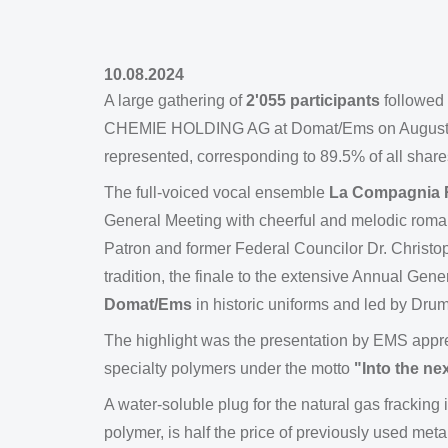
10.08.2024
A large gathering of
2'055 participants
followed 
CHEMIE HOLDING AG at Domat/Ems on August 10,
represented, corresponding to 89.5% of all shares
The full-voiced vocal ensemble
La Compagnia 
General Meeting with cheerful and melodic roman
Patron and former Federal Councilor Dr. Christoph
tradition, the finale to the extensive Annual Ge
Domat/Ems
in historic uniforms and led by Dru
The highlight was the presentation by EMS appr
specialty polymers under the motto
"Into the n
A water-soluble plug for the natural gas fracking
polymer, is half the price of previously used met