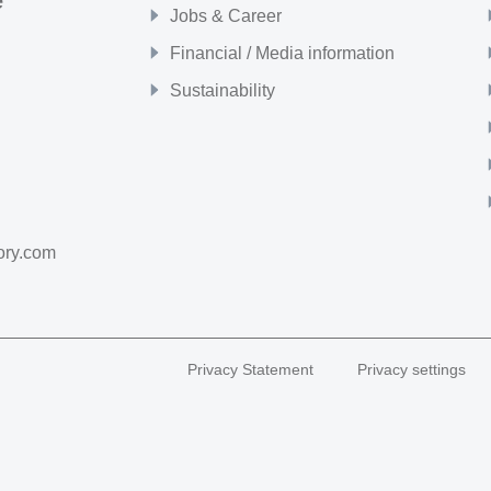
e
Jobs & Career
Financial / Media information
Sustainability
ory.com
Privacy Statement
Privacy settings