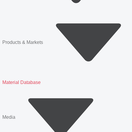
Products & Markets
Material Database
Media