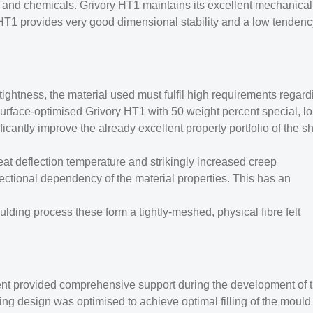
ils and chemicals. Grivory HT1 maintains its excellent mechanical
HT1 provides very good dimensional stability and a low tendenc
tightness, the material used must fulfil high requirements regard
urface-optimised Grivory HT1 with 50 weight percent special, l
icantly improve the already excellent property portfolio of the sh
at deflection temperature and strikingly increased creep
rectional dependency of the material properties. This has an
oulding process these form a tightly-meshed, physical fibre felt
t provided comprehensive support during the development of 
ing design was optimised to achieve optimal filling of the mould