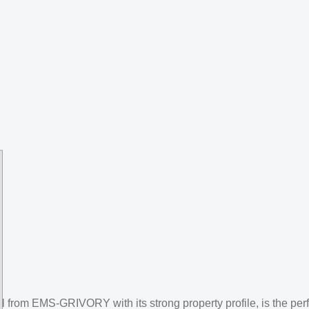
 from EMS-GRIVORY with its strong property profile, is the perf