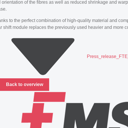
 orientation of the fibres as well as reduced shrinkage and warpa
se.
nks to the perfect combination of high-quality material and com
r shift module replaces the previously used heavier and more co
Press_release_FTE_
Back to overview