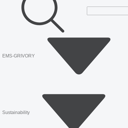
EMS-GRIVORY
Sustainability