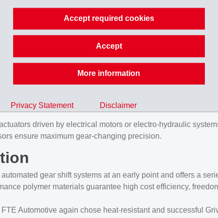
Accept required cookies
 tasks
Accept
 a new gear shift module. This long glass fiber reinforced mate
More information
ncreasing market share in modern vehicles. Reasons for this tre
el consumption and emissions to be achieved. In addition, these 
Privacy Statement
Disclaimer
tuators driven by electrical motors or electro-hydraulic systems,
 sensors ensure maximum gear-changing precision.
tion
tomated gear shift systems at an early point and offers a series 
ance polymer materials guarantee high cost efficiency, freedom 
E Automotive again chose heat-resistant and successful Grivor