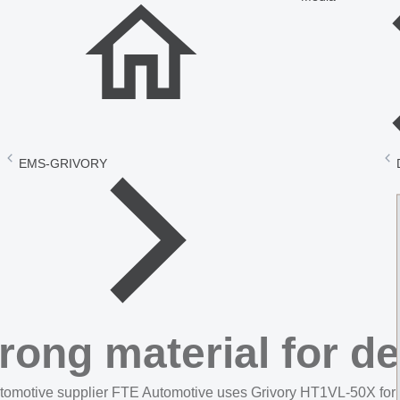
EMS-GRIVORY
rong material for 
tomotive supplier FTE Automotive uses Grivory HT1VL-50X for a n