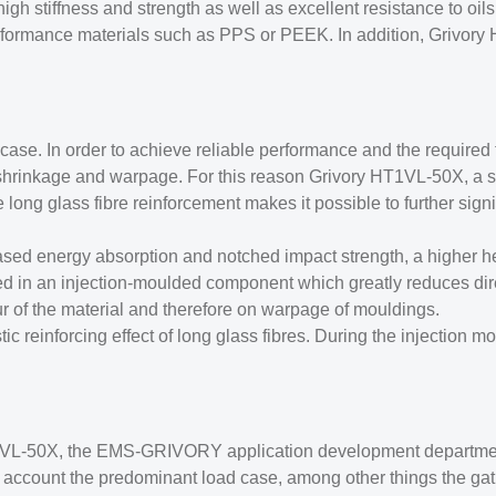
 high stiffness and strength as well as excellent resistance to o
rformance materials such as PPS or PEEK. In addition, Grivory 
case. In order to achieve reliable performance and the required 
w shrinkage and warpage. For this reason Grivory HT1VL-50X, a s
long glass fibre reinforcement makes it possible to further signif
sed energy absorption and notched impact strength, a higher he
nted in an injection-moulded component which greatly reduces di
ur of the material and therefore on warpage of mouldings.
ic reinforcing effect of long glass fibres. During the injection m
HT1VL-50X, the EMS-GRIVORY application development departmen
to account the predominant load case, among other things the gat