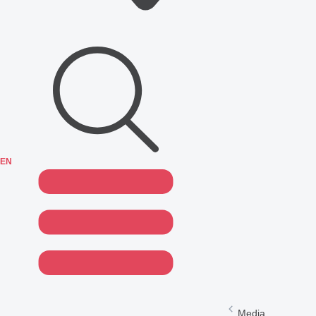
EN
Media