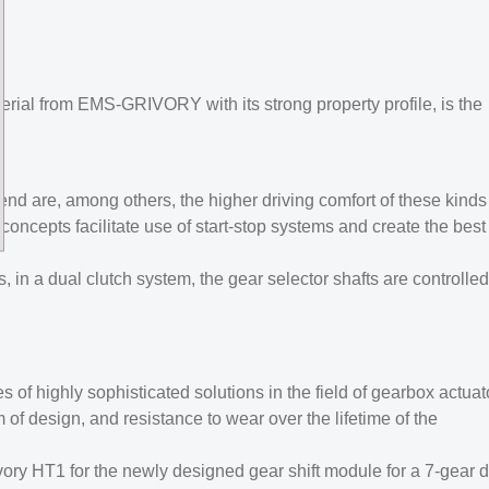
rial from EMS-GRIVORY with its strong property profile, is the
nd are, among others, the higher driving comfort of these kinds
concepts facilitate use of start-stop systems and create the best
 in a dual clutch system, the gear selector shafts are controlled
of highly sophisticated solutions in the field of gearbox actuat
of design, and resistance to wear over the lifetime of the
y HT1 for the newly designed gear shift module for a 7-gear d