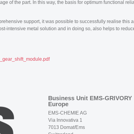
ge of the part. In this way, the basis for optimum functional reli
prehensive support, it was possible to successfully realise this
st-intensive metal solution and in doing so, also helps to redu
gear_shift_module.pdf
Business Unit EMS-GRIVORY
Europe
EMS-CHEMIE AG
Via Innovativa 1
7013 Domat/Ems