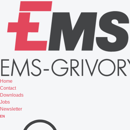
Home
Contact
Downloads
Jobs
Newsletter
EN