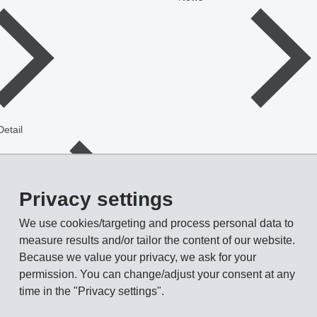
Detail
Privacy settings
We use cookies/targeting and process personal data to
measure results and/or tailor the content of our website.
Because we value your privacy, we ask for your
demanding tasks
permission. You can change/adjust your consent at any
time in the "Privacy settings".
ew gear shift module. This long glass fiber reinforced material