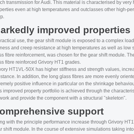
tch transmission for Audi. This material is characterised by very
perties even at high temperatures and outclasses other high-pe
p.
arkedly improved properties
practical use, the gear shift module is exposed to a complex load
ffness and creep resistance at high temperatures as well as lo
ss fibre reinforcement, was chosen for the gear shift module. The 
ss fibre reinforced Grivory HT1 grades.
vory HT1VL-50X has higher stiffness and strength values, increa
istance. In addition, the long glass fibres are more evenly orie
remely positive influence in particular on the shrinkage behavio
s improved property portfolio is achieved through the characterist
work and provide the component with a structural "skeleton".
omprehensive support
ng with the principle performance increase through Grivory 
r shift module. In the course of extensive simulations taking in