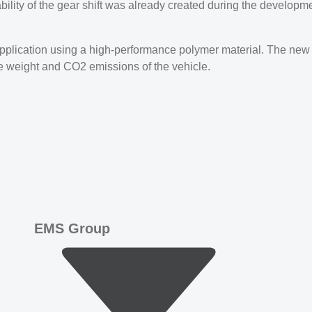
ability of the gear shift was already created during the developm
 application using a high-performance polymer material. The new
ce weight and CO2 emissions of the vehicle.
EMS Group