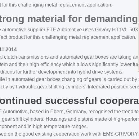
 for this challenging metal replacement application.
trong material for demanding
 automotive supplier FTE Automotive uses Grivory HT1VL-50X for
fect product for this challenging metal replacement application.
11.2014
l clutch transmissions and automated gear boxes are taking an i
tem and their high efficiency which allows significantly lower fu
ditions for further development into hybrid drive systems.
le in automated gear boxes changing of gears is carried out by ac
ectly by hydraulic gear shifting cylinders. Integrated position
ontinued successful coopera
 Automotive, based in Ebern, Germany, recognised the trend to au
 gear shift cylinders. Housings and pistons made of high-perform
ponent and in high temperature ranges.
ed on the good existing cooperation work with EMS-GRIVORY, FT