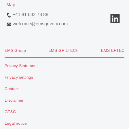
Map
+41 81 632 78 88
welcome
@
emsgrivory.com
EMS Group
EMS-GRILTECH
EMS-EFTEC
Privacy Statement
Privacy settings
Contact
Disclaimer
GT&C
Legal notice