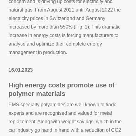
concern and is driving up costs for electricity and
natural gas. From August 2021 until August 2022 the
electricity prices in Switzerland and Germany
increased by more than 550% (Fig. 1). This dramatic
increase in energy costs is forcing manufacturers to
analyse and optimize their complete energy
management in production.
16.01.2023
High energy costs promote use of
polymer materials
EMS specialty polyamides are well known to trade
experts and are recognised and valued for metal
replacement. Along with weight savings, which in the
car industry go hand in hand with a reduction of CO2