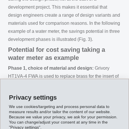
development project. This makes it essential that
design engineers create a range of design variants and
materials used for comparison reasons. In the following
example of a water meter, the savings potential in three
development phases is illustrated (Fig. 3).
Potential for cost saving taking a
water meter as example
Phase 1, choice of material and design:
Grivory
HT1VA-4 FWA is used to replace brass for the insert of
a water meter. The maximum operating conditions are
16 bar pressure and 70°C for an intended life
Privacy settings
expectancy of at least 20 years. With a part weight of
We use cookies/targeting and process personal data to
340 g (brass), this is a medium-sized water meter.
measure results and/or tailor the content of our website.
Using Grivory HT instead of brass, the manufacturing
Because we value your privacy, we ask for your permission.
You can change/adjust your consent at any time in the
costs can be reduced by 50% and the part weight by
"Privacy settings".