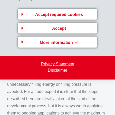
75%. Additional energy savings can be achieved
which, with the current energy prices compared to
Accept required cookies
2021, is a very significant from a part cost point of view.
Phase 2, design optimisation:
Using Moldflow
Accept
simulation and Finite Element Analysis, component
geometry is defined according to the effective
More information
requirements and wall thicknesses are reduced to a
minimum resulting in a shorter cooling time. As a
practical rule, the cooling time in seconds (tc) is taken
Privacy Statement
as 2 – 3 x (max. wall thickness in mm)2. Flow channels
Disclaimer
are optimised for perfect flow behaviour and
unnecessary filling energy or filling pressure is
avoided. For a trade expert it is clear that the steps
described here are ideally taken at the start of the
development process, but it is always worth applying
them to ongoing applications to achieve the maximum