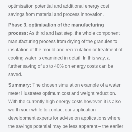
optimisation potential and additional energy cost
savings from material and process innovation.
Phase 3, optimisation of the manufacturing
process:
As third and last step, the whole component
manufacturing process from drying of the granules to
insulation of the mould and recirculation or treatment of
cooling water is examined in detail. In this way, a
further saving of up to 40% on energy costs can be
saved.
Summary:
The chosen simulation example of a water
meter illustrates optimum cost and weight reduction.
With the currently high energy costs however, it is also
worth your while to contact our application
development experts for advise on applications where
the savings potential may be less apparent – the earlier