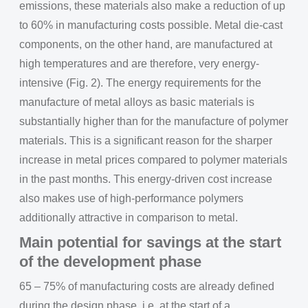
emissions, these materials also make a reduction of up
to 60% in manufacturing costs possible. Metal die-cast
components, on the other hand, are manufactured at
high temperatures and are therefore, very energy-
intensive (Fig. 2). The energy requirements for the
manufacture of metal alloys as basic materials is
substantially higher than for the manufacture of polymer
materials. This is a significant reason for the sharper
increase in metal prices compared to polymer materials
in the past months. This energy-driven cost increase
also makes use of high-performance polymers
additionally attractive in comparison to metal.
Main potential for savings at the start
of the development phase
65 – 75% of manufacturing costs are already defined
during the design phase, i.e. at the start of a