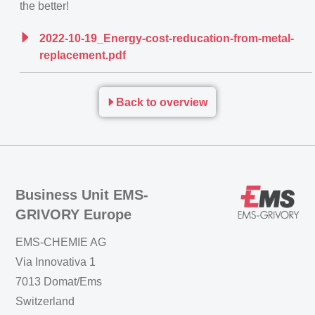
the better!
2022-10-19_Energy-cost-reducation-from-metal-
replacement.pdf
Back to overview
Business Unit EMS-
GRIVORY Europe
EMS-CHEMIE AG
Via Innovativa 1
7013 Domat/Ems
Switzerland