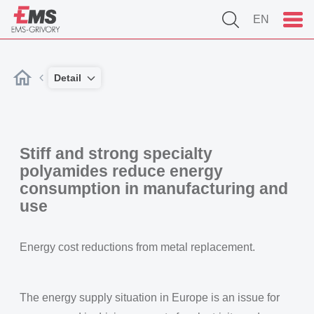
EN
Detail
Stiff and strong specialty
polyamides reduce energy
consumption in manufacturing and
use
Energy cost reductions from metal replacement.
The energy supply situation in Europe is an issue for