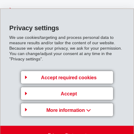
IF_Media_Information_000714.pdf
Privacy settings
Back to overview
We use cookies/targeting and process personal data to
measure results and/or tailor the content of our website.
Because we value your privacy, we ask for your permission.
You can change/adjust your consent at any time in the
"Privacy settings".
Business Unit EMS-
Accept required cookies
GRIVORY Europe
EMS-CHEMIE AG
Accept
Via Innovativa 1
7013 Domat/Ems
More information
Switzerland
Map