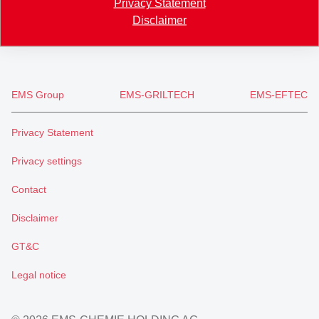
Privacy Statement
+41 81 632 78 88
Disclaimer
welcome
@
emsgrivory.com
EMS Group
EMS-GRILTECH
EMS-EFTEC
Privacy Statement
Privacy settings
Contact
Disclaimer
GT&C
Legal notice