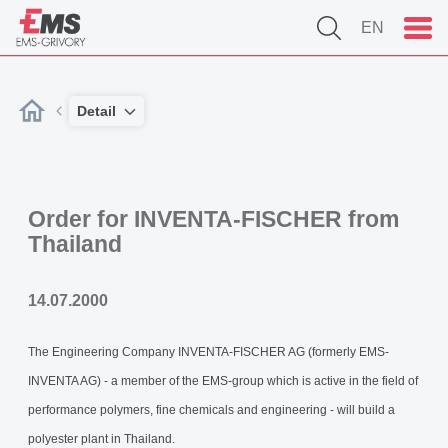
EN
Detail
Order for INVENTA-FISCHER from
Thailand
14.07.2000
The Engineering Company INVENTA-FISCHER AG (formerly EMS-
INVENTA AG) - a member of the EMS-group which is active in the field of
performance polymers, fine chemicals and engineering - will build a
polyester plant in Thailand.