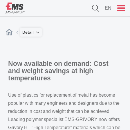
EN
Detail
Now available on demand: Cost
and weight savings at high
temperatures
Use of plastics for replacement of metal has become
popular with many engineers and designers due to the
reduction in cost and weight that can be achieved.
Leading polymer specialist EMS-GRIVORY now offers
Grivory HT "High Temperature" materials which can be