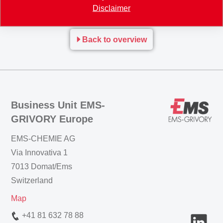
please sign up here.
Disclaimer
Back to overview
Business Unit EMS-
GRIVORY Europe
EMS-CHEMIE AG
Via Innovativa 1
7013 Domat/Ems
Switzerland
Map
+41 81 632 78 88