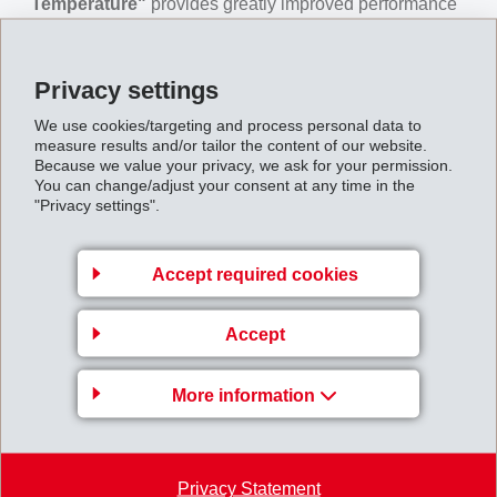
Temperature"
provides greatly improved performance
at high temperatures with a 50 °C higher HDT/C, 50%
higher E-Modulus at 140 °C and outstanding creep
Privacy settings
values. The melt temperature is also lower – a further
We use cookies/targeting and process personal data to
processing advantage.
measure results and/or tailor the content of our website.
Because we value your privacy, we ask for your permission.
Grivory HT "High Temperature"
makes it possible to
You can change/adjust your consent at any time in the
design components with very low wall thicknesses
"Privacy settings".
while achieving shorter cycle times and overall cost
and weight savings compared to standard PPA
Accept required cookies
materials.
DURING THIS SESSION DELEGATES WILL LEARN:
Accept
A guide to processing at high temperatures
Freedom of Design – thin walls
More information
Suitable applications
Hydrolysis Resistance
Improved performance in HT
-> Now available on demand,
Privacy Statement