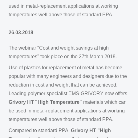
used in metal-replacement applications at working
temperatures well above those of standard PPA.
26.03.2018
The webinar "Cost and weight savings at high
temperatures" took place on the 27th March 2018.
Use of plastics for replacement of metal has become
popular with many engineers and designers due to the
reduction in cost and weight that can be achieved.
Leading polymer specialist EMS-GRIVORY now offers
Grivory HT "High Temperature"
materials which can
be used in metal-replacement applications at working
temperatures well above those of standard PPA.
Compared to standard PPA,
Grivory HT "High