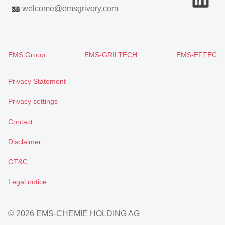
welcome
@
emsgrivory.com
EMS Group
EMS-GRILTECH
EMS-EFTEC
Privacy Statement
Privacy settings
Contact
Disclaimer
GT&C
Legal notice
© 2026 EMS-CHEMIE HOLDING AG