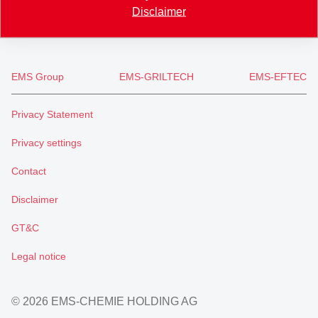
welcome
@
emsgrivory.com
Disclaimer
EMS Group
EMS-GRILTECH
EMS-EFTEC
Privacy Statement
Privacy settings
Contact
Disclaimer
GT&C
Legal notice
© 2026 EMS-CHEMIE HOLDING AG