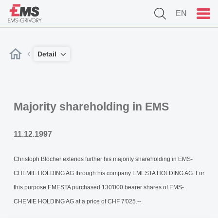
EN
Detail
Majority shareholding in EMS
11.12.1997
Christoph Blocher extends further his majority shareholding in EMS-
CHEMIE HOLDING AG through his company EMESTA HOLDING AG. For
this purpose EMESTA purchased 130'000 bearer shares of EMS-
CHEMIE HOLDING AG at a price of CHF 7'025.--.