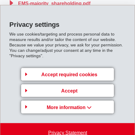
EMS-majority_shareholding.pdf
Privacy settings
Back to overview
We use cookies/targeting and process personal data to
measure results and/or tailor the content of our website.
Because we value your privacy, we ask for your permission.
You can change/adjust your consent at any time in the
"Privacy settings".
Business Unit EMS-
GRIVORY Europe
Accept required cookies
EMS-CHEMIE AG
Accept
Via Innovativa 1
7013 Domat/Ems
More information
Switzerland
Map
+41 81 632 78 88
Privacy Statement