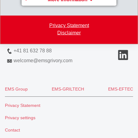
EMS-CHEMIE AG
Via Innovativa 1
7013 Domat/Ems
Privacy Statement
Switzerland
Disclaimer
Map
+41 81 632 78 88
welcome
@
emsgrivory.com
EMS Group
EMS-GRILTECH
EMS-EFTEC
Privacy Statement
Privacy settings
Contact