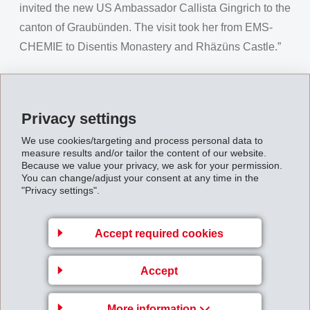
invited the new US Ambassador Callista Gingrich to the
canton of Graubünden. The visit took her from EMS-
CHEMIE to Disentis Monastery and Rhäzüns Castle.”
Link to TV report
Link to magazine report
Privacy settings
We use cookies/targeting and process personal data to
measure results and/or tailor the content of our website.
Because we value your privacy, we ask for your permission.
You can change/adjust your consent at any time in the
Back to overview
"Privacy settings".
Accept required cookies
Business Unit EMS-
Accept
GRIVORY Europe
More information