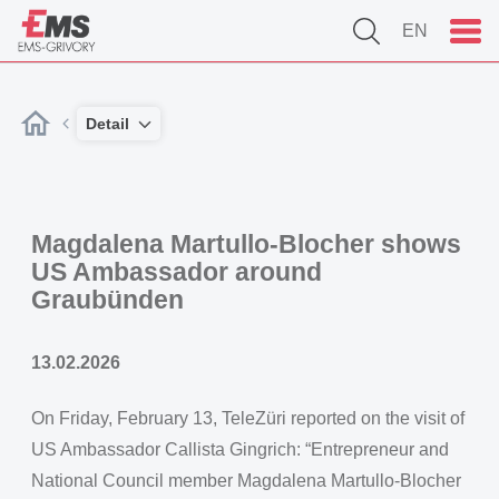
EN
Detail
Magdalena Martullo-Blocher shows
US Ambassador around
Graubünden
13.02.2026
On Friday, February 13, TeleZüri reported on the visit of
US Ambassador Callista Gingrich: “Entrepreneur and
National Council member Magdalena Martullo-Blocher