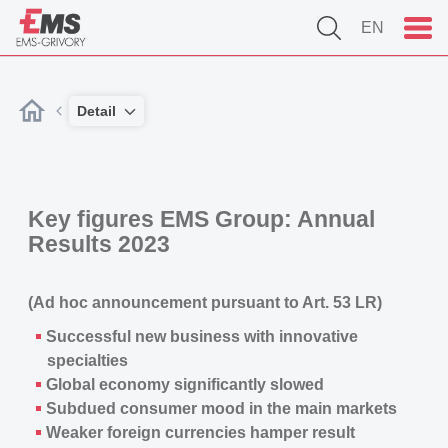
EN
Detail
Key figures
EMS Group
: Annual
Results 2023
(Ad hoc announcement pursuant to Art. 53 LR)
Successful new business with innovative
specialties
Global economy significantly slowed
Subdued consumer mood in the main markets
Weaker foreign currencies hamper result