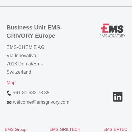
Business Unit EMS-
GRIVORY Europe
EMS-CHEMIE AG
Via Innovativa 1
7013 Domat/Ems
Switzerland
Map
+41 81 632 78 88
welcome
@
emsgrivory.com
EMS Group
EMS-GRILTECH
EMS-EFTEC