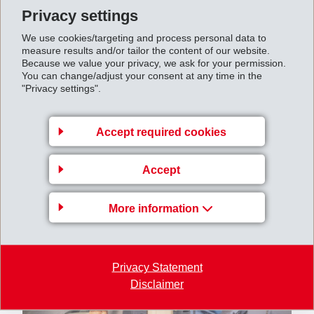
amounted to CHF 542 million (661).
Privacy settings
Net profit
closed at CHF 461 million (535). Earnings
We use cookies/targeting and process personal data to
per share amounted to CHF 19.56 (22.75).
measure results and/or tailor the content of our website.
Because we value your privacy, we ask for your permission.
You can change/adjust your consent at any time in the
"Privacy settings".
Accept required cookies
Accept
More information
Privacy Statement
Disclaimer