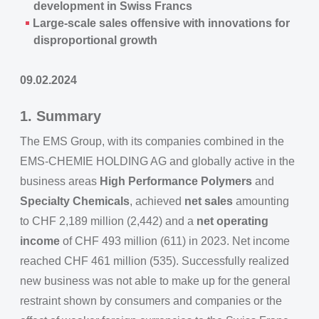
development in Swiss Francs
Large-scale sales offensive with innovations for
disproportional growth
09.02.2024
1. Summary
The EMS Group, with its companies combined in the
EMS-CHEMIE HOLDING AG and globally active in the
business areas
High Performance Polymers
and
Specialty Chemicals
, achieved
net sales
amounting
to CHF 2,189 million (2,442) and a
net operating
income
of CHF 493 million (611) in 2023. Net income
reached CHF 461 million (535). Successfully realized
new business was not able to make up for the general
restraint shown by consumers and companies or the