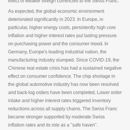
effect of weaker foreign currencies to the Swiss Franc.
As expected, the global economic environment
deteriorated significantly in 2023. In Europe, in
particular, higher energy costs, persistently high core
inflation and higher interest rates put lasting pressure
on purchasing power and the consumer mood. In
Germany, Europe's leading industrial nation, the
manufacturing industry slumped. Since COVID-19, the
Chinese real estate crisis has had a sustained negative
effect on consumer confidence. The chip shortage in
the global automotive industry has now been resolved
and back-log orders have been completed. Lower order
intake and higher interest rates triggered inventory
reductions across all supply chains. The Swiss Franc
became stronger supported by moderate Swiss
inflation rates and its role as a "safe haven".