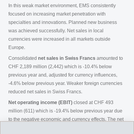
In this weak market environment, EMS consistently
focused on increasing market penetration with
specialties and innovations. Planned new business
was achieved successfully. Net sales in local
currencies were increased in all markets outside
Europe.
Consolidated
net sales in Swiss Francs
amounted to
CHF 2,189 million (2,442) which is -10.4% below
previous year and, adjusted for currency influences,
-4.6% below previous year. Weaker foreign currencies
reduced net sales in Swiss Francs.
Net operating income (EBIT)
closed at CHF 493
million (611) which is -19.4% below previous year due
to the negative economic and currency effects. The net
operating income before depreciation (EBITDA)