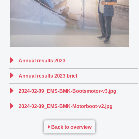
Annual results 2023
Annual results 2023 brief
2024-02-09_EMS-BMK-Bootsmotor-v3.jpg
2024-02-09_EMS-BMK-Motorboot-v2.jpg
Back to overview