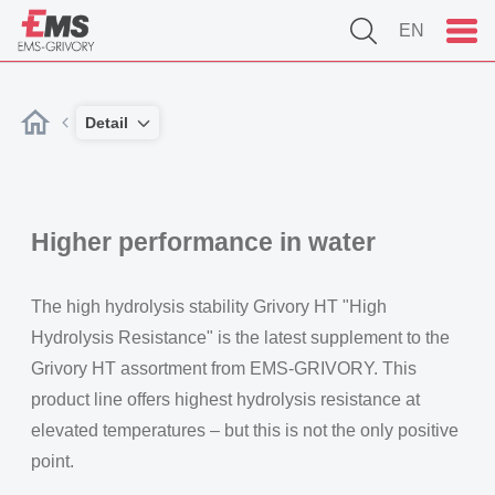
EN
Detail
Higher performance in water
The high hydrolysis stability Grivory HT "High
Hydrolysis Resistance" is the latest supplement to the
Grivory HT assortment from EMS-GRIVORY. This
product line offers highest hydrolysis resistance at
elevated temperatures – but this is not the only positive
point.