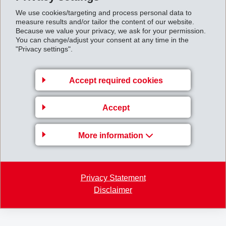
We use cookies/targeting and process personal data to
measure results and/or tailor the content of our website.
Because we value your privacy, we ask for your permission.
You can change/adjust your consent at any time in the
"Privacy settings".
Accept required cookies
Accept
Press_release_Grivory_HT_High_Hydrolysis_Resi
More information
stance.pdf
Back to overview
Privacy Statement
Disclaimer