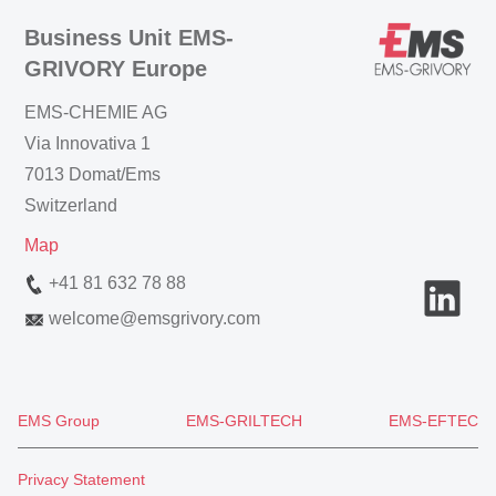
Business Unit EMS-
GRIVORY Europe
EMS-CHEMIE AG
Via Innovativa 1
7013 Domat/Ems
Switzerland
Map
+41 81 632 78 88
welcome
@
emsgrivory.com
EMS Group
EMS-GRILTECH
EMS-EFTEC
Privacy Statement