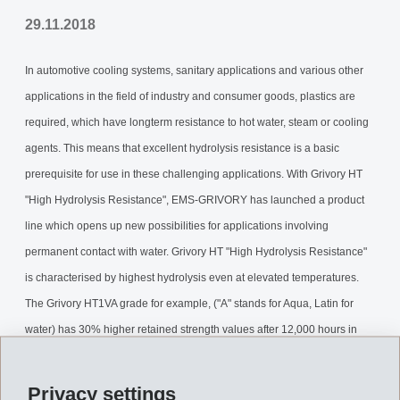
29.11.2018
In automotive cooling systems, sanitary applications and various other
applications in the field of industry and consumer goods, plastics are
required, which have longterm resistance to hot water, steam or cooling
agents. This means that excellent hydrolysis resistance is a basic
prerequisite for use in these challenging applications. With Grivory HT
"High Hydrolysis Resistance", EMS-GRIVORY has launched a product
line which opens up new possibilities for applications involving
permanent contact with water. Grivory HT "High Hydrolysis Resistance"
is characterised by highest hydrolysis even at elevated temperatures.
The Grivory HT1VA grade for example, ("A" stands for Aqua, Latin for
water) has 30% higher retained strength values after 12,000 hours in
water at 95°C, than a traditional PPA.
Privacy settings