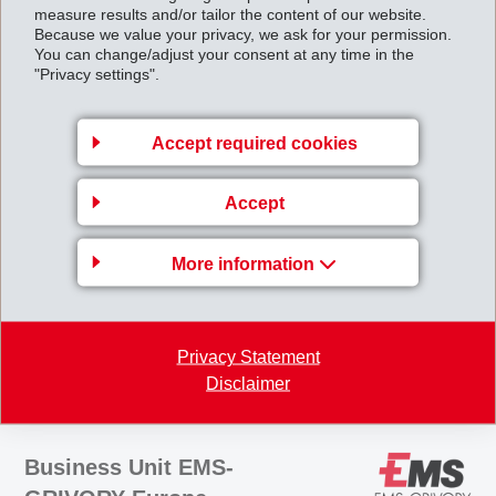
EBITDA margin of 21.7% (21.4%). The disproportionate increase in
measure results and/or tailor the content of our website.
Because we value your privacy, we ask for your permission.
operating income was achieved with the help of favorable commodity
You can change/adjust your consent at any time in the
purchasing activities and successful implementation
"Privacy settings".
of the cost-cutting program.
Accept required cookies
For 2004, EMS continues to expect net sales and operating income to
be slightly higher than in the previous year.
Accept
Halfyearreport2004.pdf
More information
Back to overview
Privacy Statement
Disclaimer
Business Unit EMS-