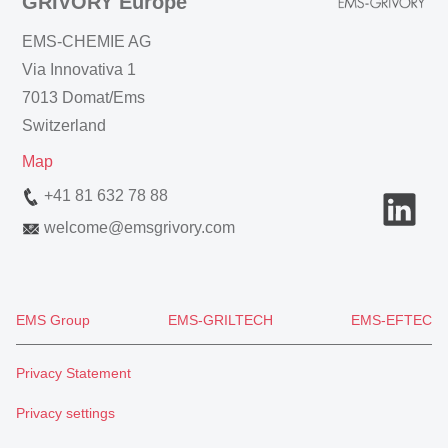
GRIVORY Europe
EMS-CHEMIE AG
Via Innovativa 1
7013 Domat/Ems
Switzerland
Map
+41 81 632 78 88
welcome
@
emsgrivory.com
EMS Group
EMS-GRILTECH
EMS-EFTEC
Privacy Statement
Privacy settings