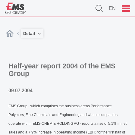
EN
Detail
Half-year report 2004 of the EMS
Group
09.07.2004
EMS Group - which comprises the business areas Performance
Polymers, Fine Chemicals and Engineering and whose companies
operate within EMS-CHEMIE HOLDING AG - reports a rise of 5.1% in net
sales and a 7.9% increase in operating income (EBIT) for the first half of