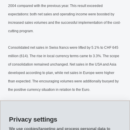
2004 compared with the previous year. This result exceeded
expectations: both net sales and operating income were boosted by
increased sales volumes and the successful implementation of the cost-
cutting program.
Consolidated net sales in Swiss francs were lifted by 5.1% to CHF 645
million (614). The rise in local currency terms came to 3.3%. The scope
of consolidation remained unchanged. Net sales in the USA and Asia
developed according to plan, while net sales in Europe were higher
than expected. The encouraging volumes were additionally buoyed by
the positive currency situation in relation to the Euro.
Operating income (EBIT) amounted to CHF 107 million an increase of
7.9% related to previous year (99). EBITDA rose 6.4% to CHF 140
Privacy settings
million (132). This produced an EBIT margin of 16.6% (16.1%) and an
We use cookies/targeting and process personal data to