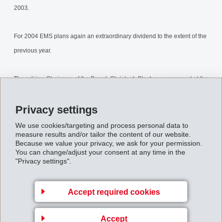
2003.
For 2004 EMS plans again an extraordinary dividend to the extent of the
previous year.
The retiring Chairman of the Board, Christoph Blocher, announced at the
General Assembly that he has - on the previous day - transferred his
Privacy settings
direct and indirect participation of 73% of EMS via gift and sale to his
children.
We use cookies/targeting and process personal data to
measure results and/or tailor the content of our website.
Because we value your privacy, we ask for your permission.
eoGeneralMeeting2003.pdf
You can change/adjust your consent at any time in the
"Privacy settings".
Back to overview
Accept required cookies
Accept