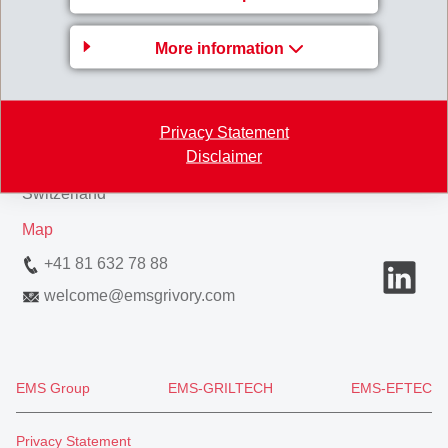
Business Unit EMS-
More information
GRIVORY Europe
EMS-CHEMIE AG
Privacy Statement
Via Innovativa 1
Disclaimer
7013 Domat/Ems
Switzerland
Map
+41 81 632 78 88
welcome
@
emsgrivory.com
EMS Group
EMS-GRILTECH
EMS-EFTEC
Privacy Statement