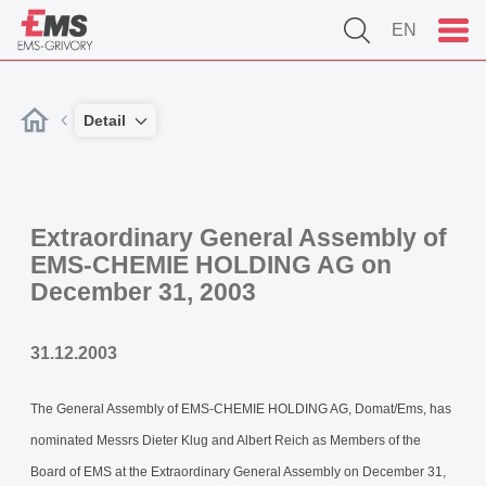
EN
Detail
Extraordinary General Assembly of
EMS-CHEMIE HOLDING AG on
December 31, 2003
31.12.2003
The General Assembly of EMS-CHEMIE HOLDING AG, Domat/Ems, has
nominated Messrs Dieter Klug and Albert Reich as Members of the
Board of EMS at the Extraordinary General Assembly on December 31,