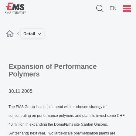
EN
Detail
Expansion of Performance
Polymers
30.11.2005
The EMS Group is to push ahead with its chosen strategy of
concentrating on performance polymers and plans to invest some CHF
40 million in expanding the Domat/Ems site (canton Grisons,
Switzerland) next year. Two large-scale polymerisation plants are