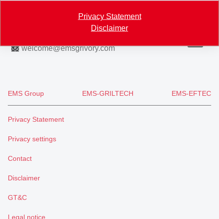
Map
Privacy Statement
Disclaimer
+41 81 632 78 88
welcome
@
emsgrivory.com
EMS Group
EMS-GRILTECH
EMS-EFTEC
Privacy Statement
Privacy settings
Contact
Disclaimer
GT&C
Legal notice