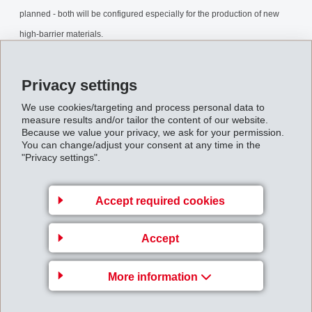
planned - both will be configured especially for the production of new
high-barrier materials.
ExpansionDOMATEMS.pdf
Privacy settings
We use cookies/targeting and process personal data to
Back to overview
measure results and/or tailor the content of our website.
Because we value your privacy, we ask for your permission.
You can change/adjust your consent at any time in the
"Privacy settings".
Accept required cookies
Business Unit EMS-
GRIVORY Europe
Accept
EMS-CHEMIE AG
Via Innovativa 1
More information
7013 Domat/Ems
Switzerland