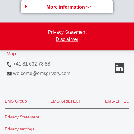
GRIVORY Europe
More information
EMS-CHEMIE AG
Via Innovativa 1
Privacy Statement
7013 Domat/Ems
Disclaimer
Switzerland
Map
+41 81 632 78 88
welcome
@
emsgrivory.com
EMS Group
EMS-GRILTECH
EMS-EFTEC
Privacy Statement
Privacy settings