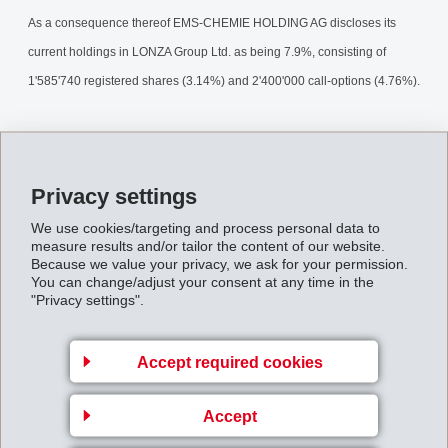
As a consequence thereof EMS-CHEMIE HOLDING AG discloses its
current holdings in LONZA Group Ltd. as being 7.9%, consisting of
1'585'740 registered shares (3.14%) and 2'400'000 call-options (4.76%).
The LONZA-stake continues to be a financial participation. The purpose
of the options is to hedge conversion rights of outstanding convertible
Privacy settings
bonds.
We use cookies/targeting and process personal data to
EMS_Interest_in_LONZA_01.pdf
measure results and/or tailor the content of our website.
Because we value your privacy, we ask for your permission.
You can change/adjust your consent at any time in the
"Privacy settings".
Back to overview
Accept required cookies
Accept
Business Unit EMS-