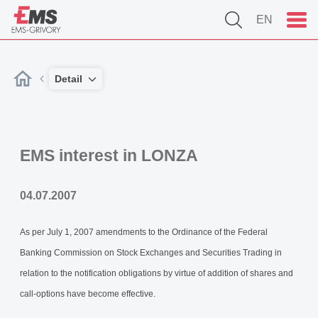
EN
Detail
EMS interest in LONZA
04.07.2007
As per July 1, 2007 amendments to the Ordinance of the Federal
Banking Commission on Stock Exchanges and Securities Trading in
relation to the notification obligations by virtue of addition of shares and
call-options have become effective.