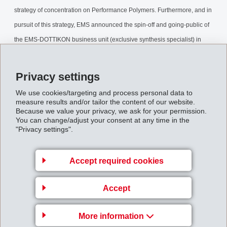
strategy of concentration on Performance Polymers. Furthermore, and in
pursuit of this strategy, EMS announced the spin-off and going-public of
the EMS-DOTTIKON business unit (exclusive synthesis specialist) in
2005, under the holding company DOTTIKON ES HOLDING AG.
Privacy settings
SpinOffDESHAG.pdf
We use cookies/targeting and process personal data to
measure results and/or tailor the content of our website.
Because we value your privacy, we ask for your permission.
Back to overview
You can change/adjust your consent at any time in the
"Privacy settings".
Accept required cookies
Business Unit EMS-
Accept
GRIVORY Europe
EMS-CHEMIE AG
More information
Via Innovativa 1