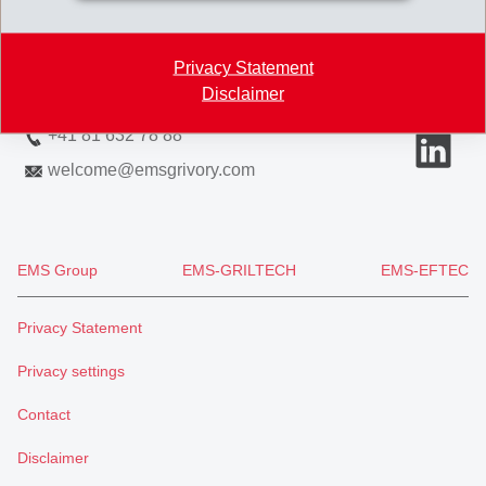
7013 Domat/Ems
Switzerland
Privacy Statement
Disclaimer
Map
+41 81 632 78 88
welcome
@
emsgrivory.com
EMS Group
EMS-GRILTECH
EMS-EFTEC
Privacy Statement
Privacy settings
Contact
Disclaimer