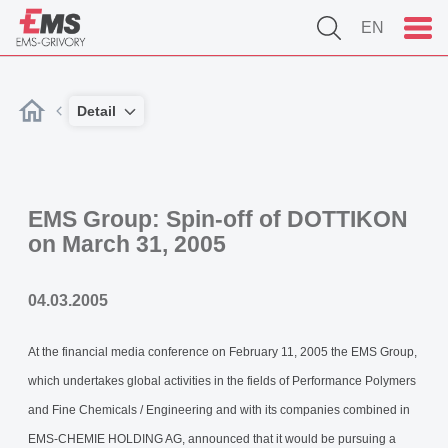
EN
Detail
EMS Group: Spin-off of DOTTIKON
on March 31, 2005
04.03.2005
At the financial media conference on February 11, 2005 the EMS Group,
which undertakes global activities in the fields of Performance Polymers
and Fine Chemicals / Engineering and with its companies combined in
EMS-CHEMIE HOLDING AG, announced that it would be pursuing a