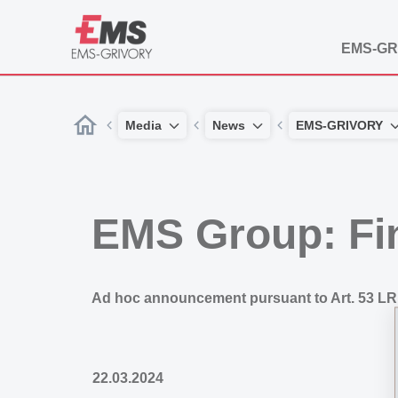
EMS-GR
Media
News
EMS-GRIVORY
EMS Group: Fi
Ad hoc announcement pursuant to Art. 53 LR
22.03.2024