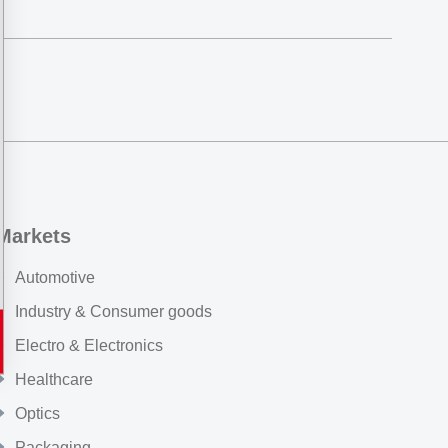
Markets
Automotive
Industry & Consumer goods
Electro & Electronics
Healthcare
Optics
Packaging