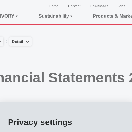
Home
Contact
Downloads
Jobs
IVORY
Sustainability
Products & Mark
Detail
nancial Statements 
Privacy settings