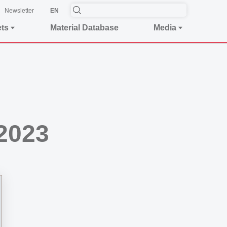
Newsletter
EN
ets
Material Database
Media
2023