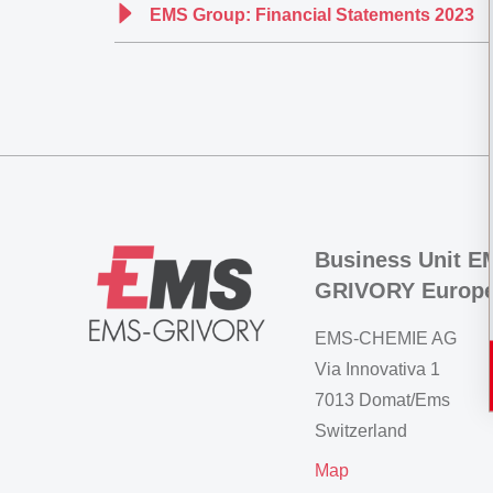
EMS Group: Financial Statements 2023
Business Unit E
GRIVORY Europ
EMS-CHEMIE AG
Via Innovativa 1
7013 Domat/Ems
Switzerland
Map