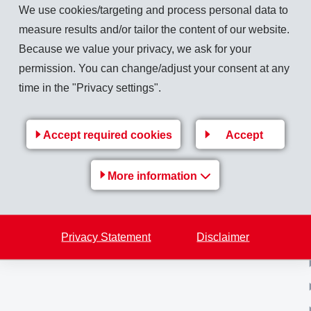
We use cookies/targeting and process personal data to
measure results and/or tailor the content of our website.
Because we value your privacy, we ask for your
Back to overview
permission. You can change/adjust your consent at any
time in the "Privacy settings".
Accept required cookies
Accept
MS-
EMS Group
More information
e
Jobs & Career
Financial / Media information
Privacy Statement
Disclaimer
Sustainability