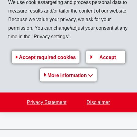
We use cookies/targeting and process personal data to
measure results and/or tailor the content of our website.
Because we value your privacy, we ask for your
was 4.9% above the previous year. Earnings per share increased to CHF 9.71 (9.66
permission. You can change/adjust your consent at any
time in the "Privacy settings".
 flow CHF 242 million (241).
Accept required cookies
Accept
 gross dividend of CHF 6.50 per share (5.00) and an additional Anniversary Dividen
More information
0.00) will then be distributed.
ment together with a continued increase in raw material prices and an unfavourable
 be taken into operation in the next months. In 2011, EMS is expecting slightly hig
Privacy Statement
Disclaimer