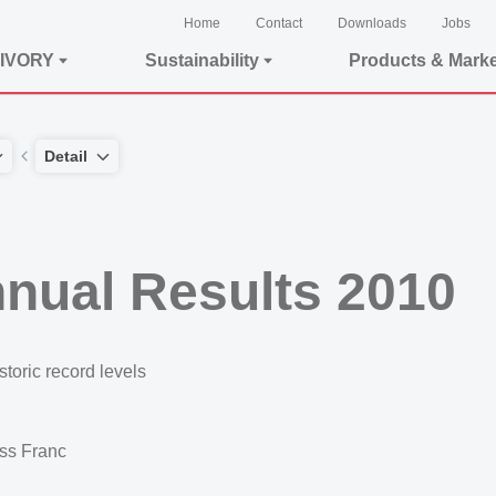
Home
Contact
Downloads
Jobs
IVORY
Sustainability
Products & Mark
Detail
nual Results 2010
storic record levels
iss Franc