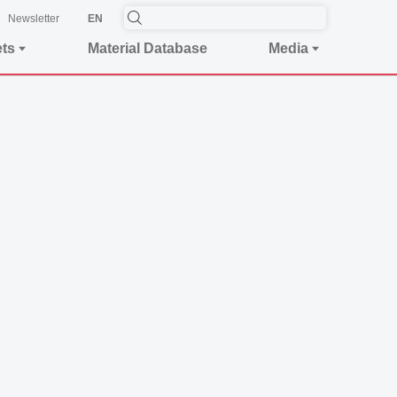
Newsletter
EN
ets
Material Database
Media