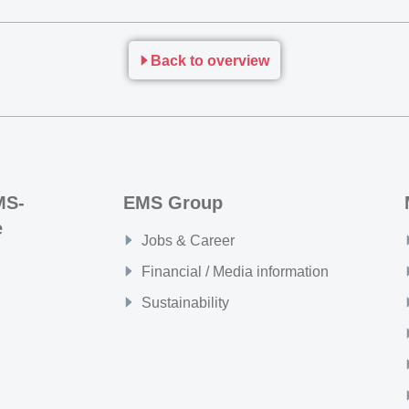
Back to overview
MS-
EMS Group
e
Jobs & Career
Financial / Media information
Sustainability