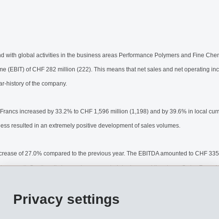
th global activities in the business areas Performance Polymers and Fine Chem
me (EBIT) of CHF 282 million (222). This means that net sales and net operating inc
ar-history of the company.
 Francs increased by 33.2% to CHF 1,596 million (1,198) and by 39.6% in local cu
ness resulted in an extremely positive development of sales volumes.
ncrease of 27.0% compared to the previous year. The EBITDA amounted to CHF 335 m
 on result. Continually increasing raw material prices and the strong Swiss Franc 
e EBITDA margin to 21.0% (23.3%).
Privacy settings
justments due to foreign currencies included in this figure amounted to CHF 23 mil