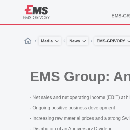
EMS-GR
Media
News
EMS-GRIVORY
EMS Group: An
- Net sales and net operating income (EBIT) at hi
- Ongoing positive business development
- Increasing raw material prices and a strong Sw
- Distribution of an Anniversary Dividend