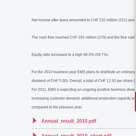
Net income after taxes amounted to CHF 232 million (221) and 
The cash flow reached CHF 291 million (279) and the free cash
Equity ratio increased to a high 66.5% (59.7%).
For the 2010 business year EMS plans to distribute an ordinary
dividend of CHF 5.00). Overall, a total of CHF 12.50 per share (1
For 2011, EMS is expecting an ongoing positive business develop
increasing customer demand, additional production capacity will
compared to the previous year.
Annual_result_2010.pdf
Annual_result_2010_short.pdf