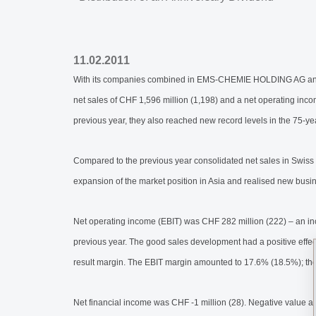
11.02.2011
With its companies combined in EMS-CHEMIE HOLDING AG and wi
net sales of CHF 1,596 million (1,198) and a net operating inco
previous year, they also reached new record levels in the 75-ye
Compared to the previous year consolidated net sales in Swiss
expansion of the market position in Asia and realised new busi
Net operating income (EBIT) was CHF 282 million (222) – an i
previous year. The good sales development had a positive effect
result margin. The EBIT margin amounted to 17.6% (18.5%); th
Net financial income was CHF -1 million (28). Negative value ad