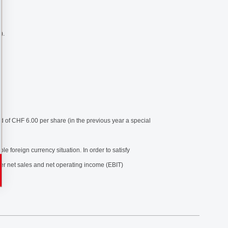
).
d of CHF 6.00 per share (in the previous year a special
 foreign currency situation. In order to satisfy
her net sales and net operating income (EBIT)