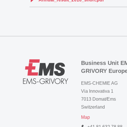
Business Unit E
GRIVORY Europ
EMS-CHEMIE AG
Via Innovativa 1
7013 Domat/Ems
Switzerland
Map
+41 81 632 78 88