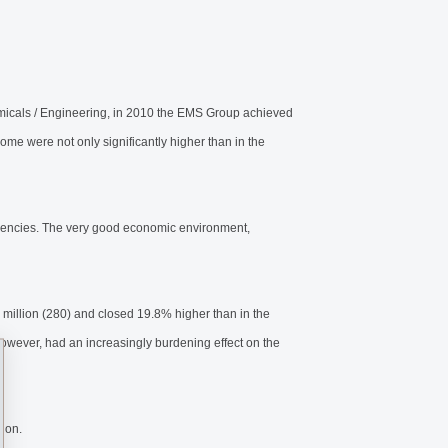
icals / Engineering, in 2010 the EMS Group achieved
ome were not only significantly higher than in the
rrencies. The very good economic environment,
illion (280) and closed 19.8% higher than in the
however, had an increasingly burdening effect on the
lion.