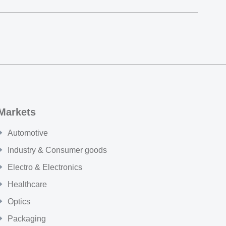
Markets
Automotive
Industry & Consumer goods
Electro & Electronics
Healthcare
Optics
Packaging