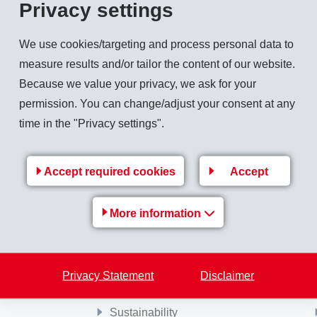
Privacy settings
xtiles", other fascinating opportunities will be presented. Experts will discuss the
We use cookies/targeting and process personal data to
measure results and/or tailor the content of our website.
ne 12th - 13th 2008.
Because we value your privacy, we ask for your
permission. You can change/adjust your consent at any
time in the "Privacy settings".
Back to overview
Accept required cookies
Accept
More information
MS-
EMS Group
e
Jobs & Career
Privacy Statement
Disclaimer
Financial / Media information
Sustainability