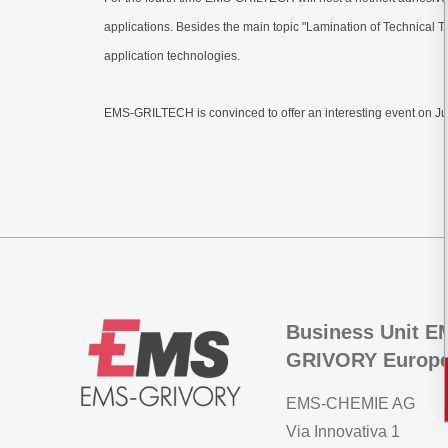
applications. Besides the main topic "Lamination of Technical Te
application technologies.
EMS-GRILTECH is convinced to offer an interesting event on Ju
Business Unit E
GRIVORY Europ
EMS-CHEMIE AG
Via Innovativa 1