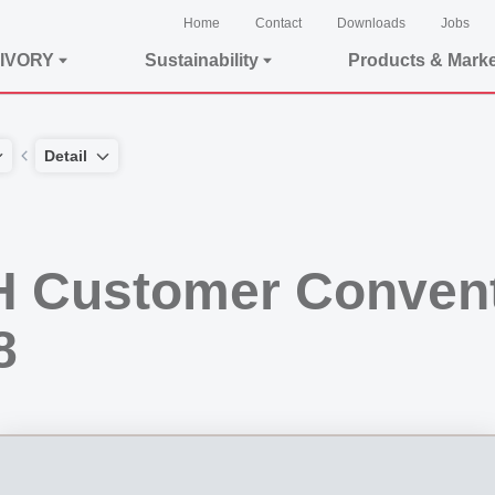
Home
Contact
Downloads
Jobs
IVORY
Sustainability
Products & Mark
Detail
 Customer Convent
8
convention in Flims, Switzerland. The participating parties are given an overview 