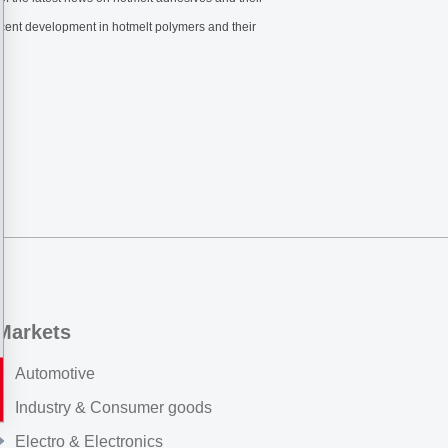
 recent development in hotmelt polymers and their
Markets
Automotive
Industry & Consumer goods
Electro & Electronics