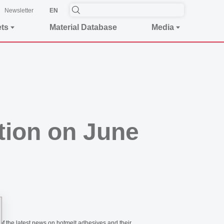
Newsletter
EN
ets
Material Database
Media
ion on June
of the latest news on hotmelt adhesives and their