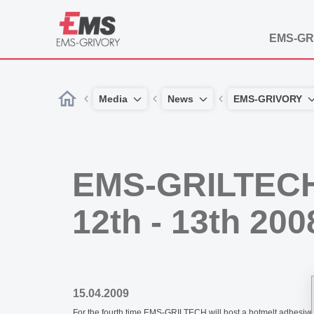
EMS-GR
Media
News
EMS-GRIVORY
EMS-GRILTECH
12th - 13th 200
15.04.2009
For the fourth time EMS-GRILTECH will host a hotmelt adhesives 