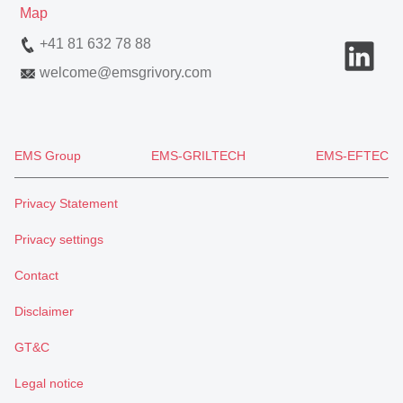
Map
+41 81 632 78 88
welcome
@
emsgrivory.com
EMS Group
EMS-GRILTECH
EMS-EFTEC
Privacy Statement
Privacy settings
Contact
Disclaimer
GT&C
Legal notice