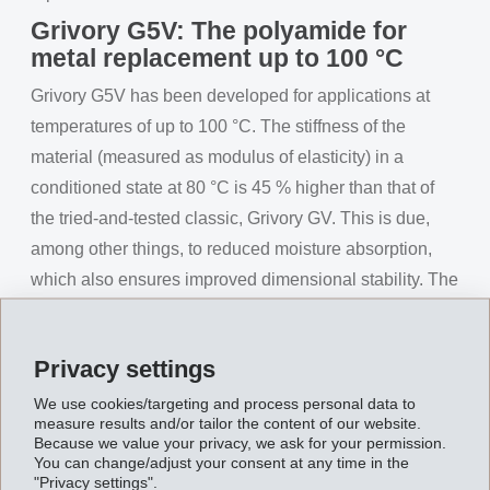
Grivory G5V: The polyamide for
metal replacement up to 100 °C
Grivory G5V has been developed for applications at
temperatures of up to 100 °C. The stiffness of the
material (measured as modulus of elasticity) in a
conditioned state at 80 °C is 45 % higher than that of
the tried-and-tested classic, Grivory GV. This is due,
among other things, to reduced moisture absorption,
which also ensures improved dimensional stability. The
improved stiffness at higher temperatures makes
component designs with lower wall strengths possible,
Privacy settings
which is further facilitated by a 35 % improvement in
creep resistance compared to Grivory GV. This allows
We use cookies/targeting and process personal data to
measure results and/or tailor the content of our website.
cost and weight savings to be achieved. As is usual for
Because we value your privacy, we ask for your permission.
You can change/adjust your consent at any time in the
Grivory GV components, the mechanical properties of
"Privacy settings".