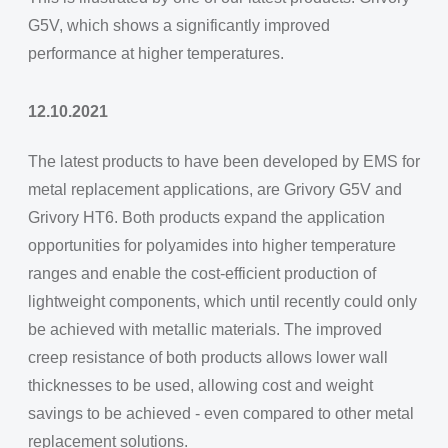
G5V, which shows a significantly improved
performance at higher temperatures.
12.10.2021
The latest products to have been developed by EMS for
metal replacement applications, are Grivory G5V and
Grivory HT6. Both products expand the application
opportunities for polyamides into higher temperature
ranges and enable the cost-efficient production of
lightweight components, which until recently could only
be achieved with metallic materials. The improved
creep resistance of both products allows lower wall
thicknesses to be used, allowing cost and weight
savings to be achieved - even compared to other metal
replacement solutions.