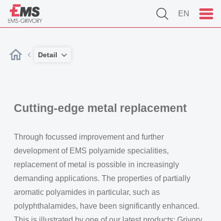
EN
Detail
Cutting-edge metal replacement
Through focussed improvement and further
development of EMS polyamide specialities,
replacement of metal is possible in increasingly
demanding applications. The properties of partially
aromatic polyamides in particular, such as
polyphthalamides, have been significantly enhanced.
This is illustrated by one of our latest products: Grivory