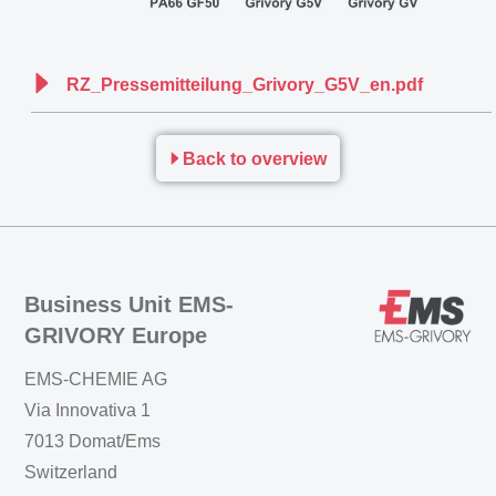
RZ_Pressemitteilung_Grivory_G5V_en.pdf
Back to overview
Business Unit EMS-
GRIVORY Europe
EMS-CHEMIE AG
Via Innovativa 1
7013 Domat/Ems
Switzerland