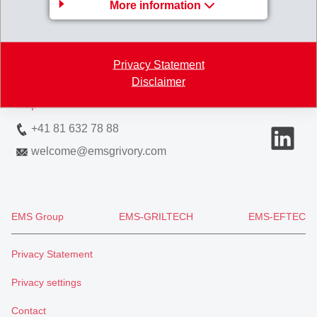
More information
EMS-CHEMIE AG
Via Innovativa 1
7013 Domat/Ems
Privacy Statement
Switzerland
Disclaimer
Map
+41 81 632 78 88
welcome
@
emsgrivory.com
EMS Group
EMS-GRILTECH
EMS-EFTEC
Privacy Statement
Privacy settings
Contact