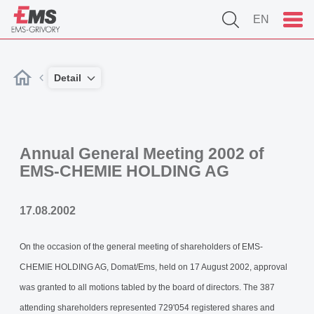
EN
Detail
Annual General Meeting 2002 of
EMS-CHEMIE HOLDING AG
17.08.2002
On the occasion of the general meeting of shareholders of EMS-
CHEMIE HOLDING AG, Domat/Ems, held on 17 August 2002, approval
was granted to all motions tabled by the board of directors. The 387
attending shareholders represented 729'054 registered shares and