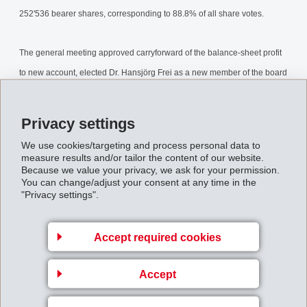
252'536 bearer shares, corresponding to 88.8% of all share votes.
The general meeting approved carryforward of the balance-sheet profit
to new account, elected Dr. Hansjörg Frei as a new member of the board
of directors for a period of office of one year and confirmed the previous
members of the board.
Privacy settings
AnnualGeneralMeeting2002.pdf
We use cookies/targeting and process personal data to
measure results and/or tailor the content of our website.
Because we value your privacy, we ask for your permission.
You can change/adjust your consent at any time in the
Back to overview
"Privacy settings".
Accept required cookies
Accept
Business Unit EMS-
GRIVORY Europe