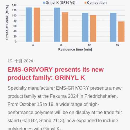
15. 十月 2024
EMS-GRIVORY presents its new
product family: GRINYL K
Specialty manufacturer EMS-GRIVORY presents a new
product family at the Fakuma 2024 in Friedrichshafen.
From October 15 to 19, a wide range of high-
performance polymers will be on display at the trade fair
stand (Hall B2, Stand 2113), now expanded to include
polyketones with Grinyl K.