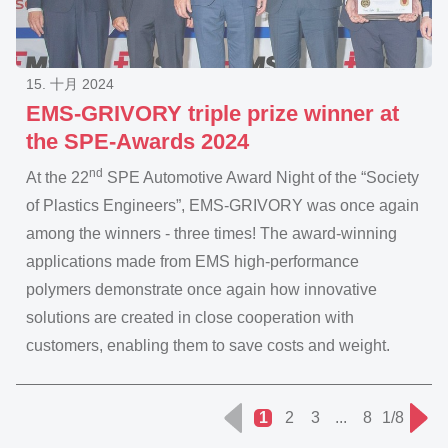
15. 十月 2024
EMS-GRIVORY triple prize winner at
the SPE-Awards 2024
nd
At the 22
SPE Automotive Award Night of the “Society
of Plastics Engineers”, EMS-GRIVORY was once again
among the winners - three times! The award-winning
applications made from EMS high-performance
polymers demonstrate once again how innovative
solutions are created in close cooperation with
customers, enabling them to save costs and weight.
1
2
3
...
8
1/8