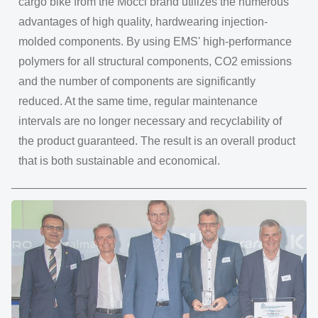
cargo bike from the Mocci brand utilizes the numerous
advantages of high quality, hardwearing injection-
molded components. By using EMS' high-performance
polymers for all structural components, CO2 emissions
and the number of components are significantly
reduced. At the same time, regular maintenance
intervals are no longer necessary and recyclability of
the product guaranteed. The result is an overall product
that is both sustainable and economical.