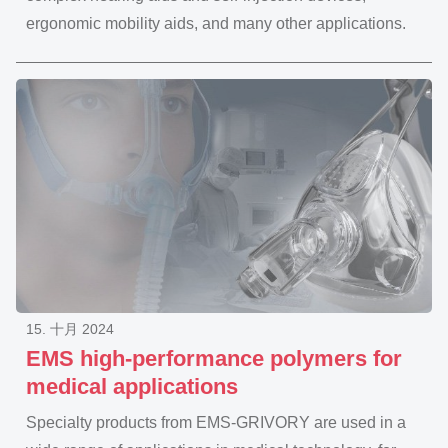
ergonomic mobility aids, and many other applications.
15. 十月 2024
EMS high-performance polymers for
medical applications
Specialty products from EMS-GRIVORY are used in a