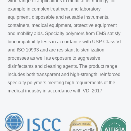
wide range of applications in medical technology, for
example in complex treatment and laboratory
equipment, disposable and reusable instruments,
containers, medical equipment, protective equipment
and mobility aids. Specialty polymers from EMS satisfy
biocompatibility tests in accordance with USP Class VI
and ISO 10993 and are resistant to sterilization
processes as well as exposure to aggressive
disinfectants and cleaning agents. The product range
includes both transparent and high-strength, reinforced
specialty polymers meeting high requirements of the
medical industry in accordance with VDI 2017.