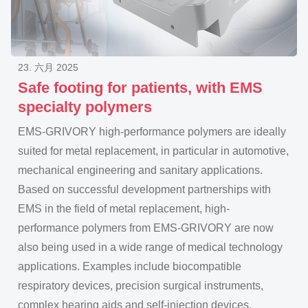
23. 六月 2025
Safe footing for patients, with EMS
specialty
polymers
EMS-GRIVORY high-performance polymers are ideally
suited for metal replacement, in particular in automotive,
mechanical engineering and sanitary applications.
Based on successful development partnerships with
EMS in the field of metal replacement, high-
performance polymers from EMS-GRIVORY are now
also being used in a wide range of medical technology
applications. Examples include biocompatible
respiratory devices, precision surgical instruments,
complex hearing aids and self-injection devices,