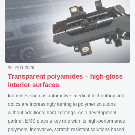
20. 四月 2026
Transparent polyamides – high-gloss
interior surfaces
Industries such as automotive, medical technology and
optics are increasingly turning to polymer solutions
without additional hard coatings. As a development
partner, EMS plays a key role with its high-performance
polymers. Innovative, scratch-resistant solutions based