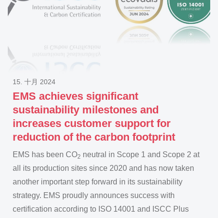
15. 十月 2024
EMS achieves significant
sustainability milestones and
increases customer support for
reduction of the carbon footprint
EMS has been CO
neutral in Scope 1 and Scope 2 at
2
all its production sites since 2020 and has now taken
another important step forward in its sustainability
strategy. EMS proudly announces success with
certification according to ISO 14001 and ISCC Plus