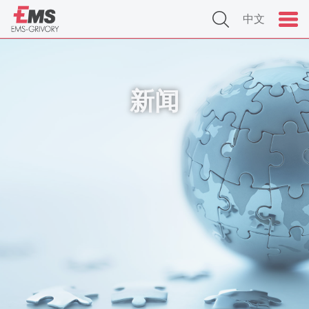
中文
新闻