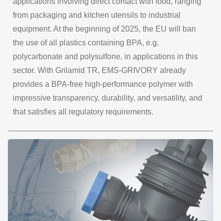
applications involving direct contact with food, ranging
from packaging and kitchen utensils to industrial
equipment. At the beginning of 2025, the EU will ban
the use of all plastics containing BPA, e.g.
polycarbonate and polysulfone, in applications in this
sector. With Grilamid TR, EMS-GRIVORY already
provides a BPA-free high-performance polymer with
impressive transparency, durability, and versatility, and
that satisfies all regulatory requirements.