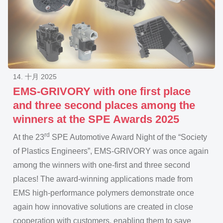
14. 十月 2025
EMS-GRIVORY with one first place
and three second places among the
winners at the SPE Awards 2025
rd
At the 23
SPE Automotive Award Night of the “Society
of Plastics Engineers”, EMS-GRIVORY was once again
among the winners with one-first and three second
places! The award-winning applications made from
EMS high-performance polymers demonstrate once
again how innovative solutions are created in close
cooperation with customers, enabling them to save