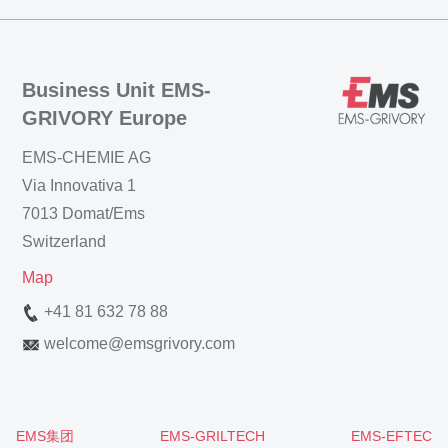
Business Unit EMS-
GRIVORY Europe
EMS-CHEMIE AG
Via Innovativa 1
7013 Domat/Ems
Switzerland
Map
+41 81 632 78 88
welcome
@
emsgrivory.com
EMS集团
EMS-GRILTECH
EMS-EFTEC