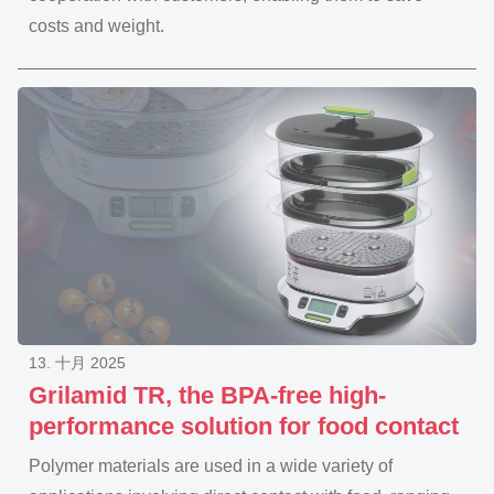
costs and weight.
13. 十月 2025
Grilamid TR, the BPA-free high-
performance solution for food contact
Polymer materials are used in a wide variety of