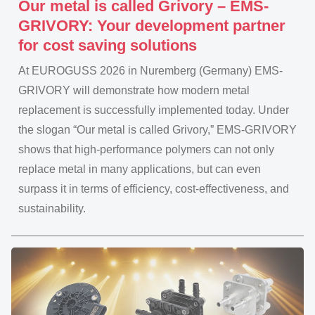
Our metal is called Grivory – EMS-
GRIVORY: Your development partner
for cost saving solutions
At EUROGUSS 2026 in Nuremberg (Germany) EMS-
GRIVORY will demonstrate how modern metal
replacement is successfully implemented today. Under
the slogan “Our metal is called Grivory,” EMS-GRIVORY
shows that high-performance polymers can not only
replace metal in many applications, but can even
surpass it in terms of efficiency, cost-effectiveness, and
sustainability.