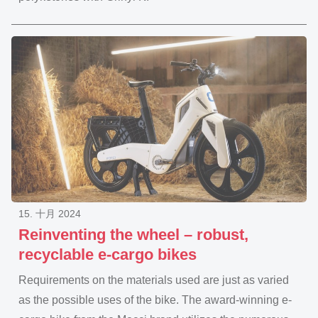
15. 十月 2024
Reinventing the wheel – robust,
recyclable e-cargo bikes
Requirements on the materials used are just as varied
as the possible uses of the bike. The award-winning e-