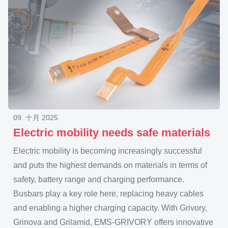
09. 十月 2025
Electric mobility needs safe materials
Electric mobility is becoming increasingly successful
and puts the highest demands on materials in terms of
safety, battery range and charging performance.
Busbars play a key role here, replacing heavy cables
and enabling a higher charging capacity. With Grivory,
Grinova and Grilamid, EMS-GRIVORY offers innovative