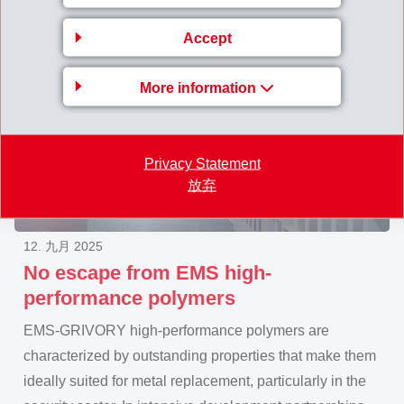
Accept
More information
Privacy Statement
放弃
12. 九月 2025
No escape from EMS high-
performance polymers
EMS-GRIVORY high-performance polymers are
characterized by outstanding properties that make them
ideally suited for metal replacement, particularly in the