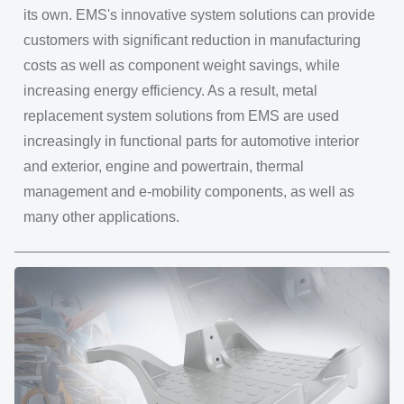
its own. EMS's innovative system solutions can provide
customers with significant reduction in manufacturing
costs as well as component weight savings, while
increasing energy efficiency. As a result, metal
replacement system solutions from EMS are used
increasingly in functional parts for automotive interior
and exterior, engine and powertrain, thermal
management and e-mobility components, as well as
many other applications.