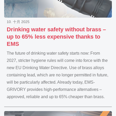
10. 十月 2025
Drinking water safety without brass –
up to 65% less expensive thanks to
EMS
The future of drinking water safety starts now: From
2027, stricter hygiene rules will come into force with the
new EU Drinking Water Directive. Use of brass alloys
containing lead, which are no longer permitted in future,
will be particularly affected. Already today, EMS-
GRIVORY provides high-performance alternatives –
approved, reliable and up to 65% cheaper than brass.