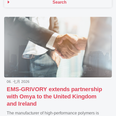
Search
06. 七月 2026
EMS-GRIVORY extends partnership
with Omya to the United Kingdom
and Ireland
The manufacturer of high-performance polymers is