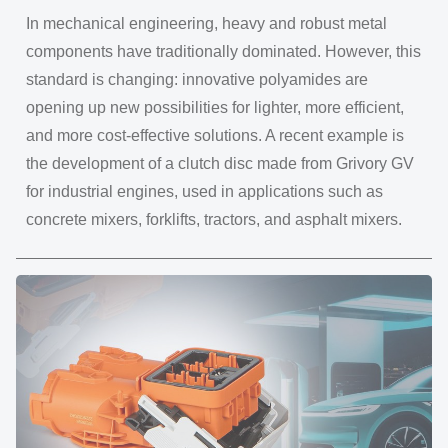
In mechanical engineering, heavy and robust metal
components have traditionally dominated. However, this
standard is changing: innovative polyamides are
opening up new possibilities for lighter, more efficient,
and more cost-effective solutions. A recent example is
the development of a clutch disc made from Grivory GV
for industrial engines, used in applications such as
concrete mixers, forklifts, tractors, and asphalt mixers.