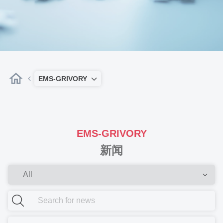
EMS-GRIVORY
EMS-GRIVORY
新闻