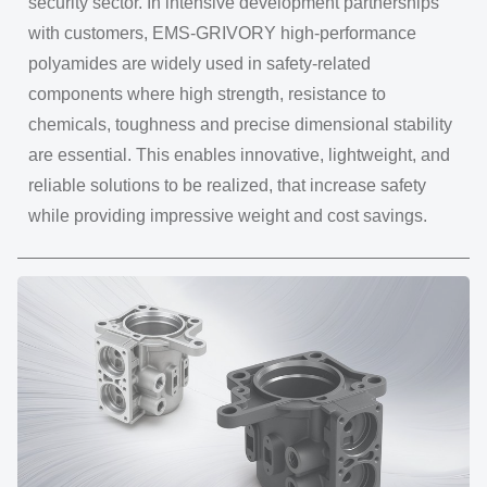
security sector. In intensive development partnerships
with customers, EMS-GRIVORY high-performance
polyamides are widely used in safety-related
components where high strength, resistance to
chemicals, toughness and precise dimensional stability
are essential. This enables innovative, lightweight, and
reliable solutions to be realized, that increase safety
while providing impressive weight and cost savings.