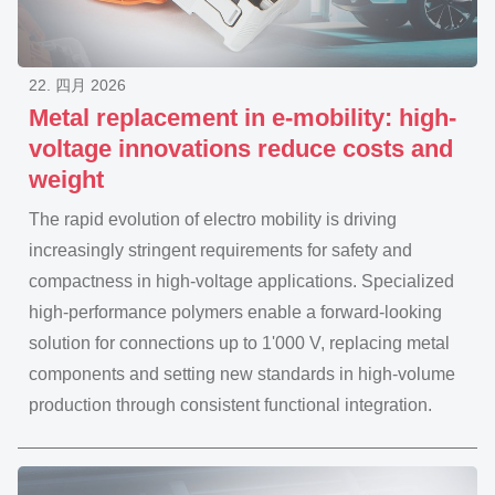
22. 四月 2026
Metal replacement in e-mobility: high-
voltage innovations reduce costs and
weight
The rapid evolution of electro mobility is driving
increasingly stringent requirements for safety and
compactness in high-voltage applications. Specialized
high-performance polymers enable a forward-looking
solution for connections up to 1'000 V, replacing metal
components and setting new standards in high-volume
production through consistent functional integration.