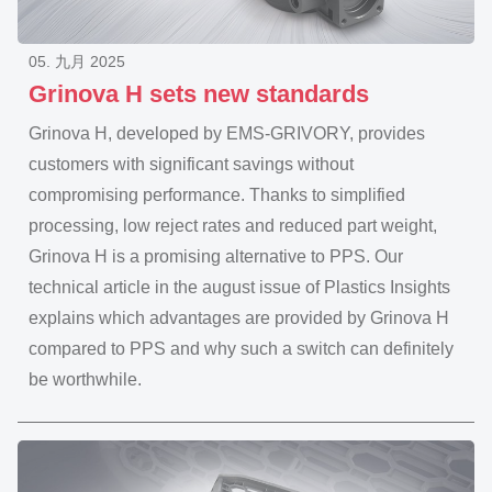
05. 九月 2025
Grinova H sets new standards
Grinova H, developed by EMS-GRIVORY, provides
customers with significant savings without
compromising performance. Thanks to simplified
processing, low reject rates and reduced part weight,
Grinova H is a promising alternative to PPS. Our
technical article in the august issue of Plastics Insights
explains which advantages are provided by Grinova H
compared to PPS and why such a switch can definitely
be worthwhile.