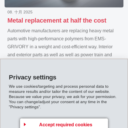
08. 十月 2025
Metal replacement at half the cost
Automotive manufacturers are replacing heavy metal
parts with high-performance polymers from EMS-
GRIVORY in a weight and cost-efficient way. Interior
and exterior parts as well as well as power train and
chassis components using EMS' materials are up to
30% lighter in weight and 50% lower cost while
Privacy settings
retaining the same load-bearing capacity and
We use cookies/targeting and process personal data to
maintaining safety factors. The materials do not corrode,
measure results and/or tailor the content of our website.
are crash-resistant and provide mechanical values
Because we value your privacy, we ask for your permission.
You can change/adjust your consent at any time in the
equal to those of metal. In this way, EMS-GRIVORY
"Privacy settings".
solutions make a significant contribution towards cost
and weight optimization in automotive construction.
Accept required cookies