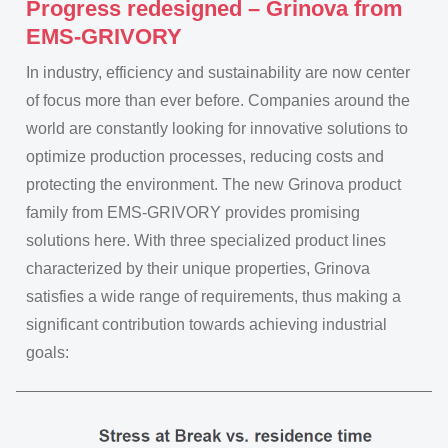
Progress redesigned – Grinova from
EMS-GRIVORY
In industry, efficiency and sustainability are now center
of focus more than ever before. Companies around the
world are constantly looking for innovative solutions to
optimize production processes, reducing costs and
protecting the environment. The new Grinova product
family from EMS-GRIVORY provides promising
solutions here. With three specialized product lines
characterized by their unique properties, Grinova
satisfies a wide range of requirements, thus making a
significant contribution towards achieving industrial
goals: