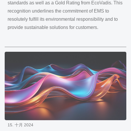
standards as well as a Gold Rating from EcoVadis. This
recognition underlines the commitment of EMS to
resolutely fulfill its environmental responsibility and to
provide sustainable solutions for customers.
15. 十月 2024