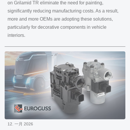
on Grilamid TR eliminate the need for painting,
significantly reducing manufacturing costs. As a result,
more and more OEMs are adopting these solutions,
particularly for decorative components in vehicle
interiors.
12. 一月 2026