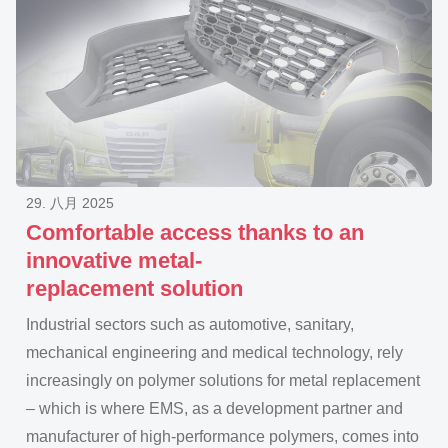
29. 八月 2025
Comfortable access thanks to an
innovative metal-
replacement solution
Industrial sectors such as automotive, sanitary,
mechanical engineering and medical technology, rely
increasingly on polymer solutions for metal replacement
– which is where EMS, as a development partner and
manufacturer of high-performance polymers, comes into