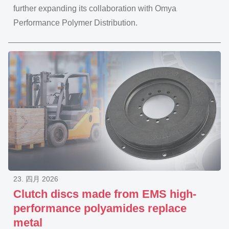
further expanding its collaboration with Omya
Performance Polymer Distribution.
23. 四月 2026
Clutch discs made from EMS high-
performance polyamides replace
metal