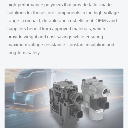
high-performance polymers that provide tailor-made
solutions for these core components in the high-voltage
range - compact, durable and cost-efficient. OEMs and
suppliers benefit from approved materials, which
provide weight and cost savings while ensuring
maximum voltage resistance, constant insulation and
long-term safety.