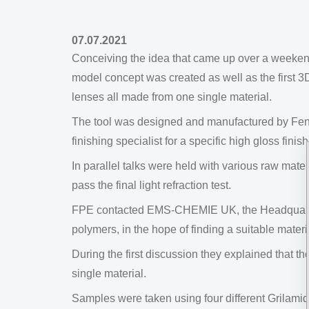
07.07.2021
Conceiving the idea that came up over a weeke
model concept was created as well as the first 3D
lenses all made from one single material.
The tool was designed and manufactured by Fent
finishing specialist for a specific high gloss finis
In parallel talks were held with various raw mate
pass the final light refraction test.
FPE contacted EMS-CHEMIE UK, the Headquarters 
polymers, in the hope of finding a suitable materi
During the first discussion they explained that t
single material.
Samples were taken using four different Grilamid 