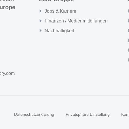
urope
Jobs & Karriere
Finanzen / Medienmitteilungen
Nachhaltigkeit
ory.com
Datenschutzerklärung
Privatsphäre Einstellung
Kon