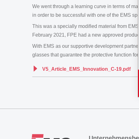
We went through a learning curve in terms of ma
in order to be successful with one of the EMS spe
This was a specially modified material from EMS
February 2021, FPE had a new approved product
With EMS as our supportive development partner 
glasses that guarantee the protective function for
V5_Article_EMS_Innovation_C-19.pdf
Unternehmensbe