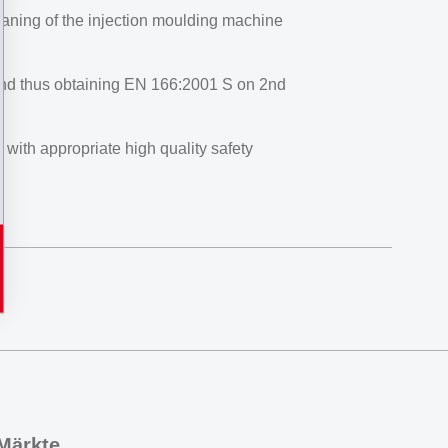
eaning of the injection moulding machine
 and thus obtaining EN 166:2001 S on 2nd
ith appropriate high quality safety
Märkte