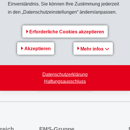
Einverständnis. Sie können Ihre Zustimmung jederzeit
terial handling, processing parameters and even down to the cl
in den „Datenschutzeinstellungen“ ändern/anpassen.
cific grades of material.
-CHEMIE, tailored to the needs, successfully passing all tests
Erforderliche Cookies akzeptieren
 ready for market.
we had been successful and we are ready to supply the market w
Akzeptieren
Mehr infos
 the user!
Datenschutzerklärung
Haftungsausschluss
Zurück zur Übersicht
reich
EMS-Gruppe