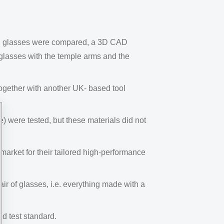
ng glasses were compared, a 3D CAD
 glasses with the temple arms and the
gether with another UK- based tool
e) were tested, but these materials did not
rket for their tailored high-performance
ir of glasses, i.e. everything made with a
nd test standard.