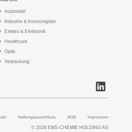
Automobil
Industrie & Konsumgüter
Elektro & Elektronik
Healthcare
Optik
Verpackung
takt
Haftungsausschluss
AGB
Impressum
© 2026 EMS-CHEMIE HOLDING AG