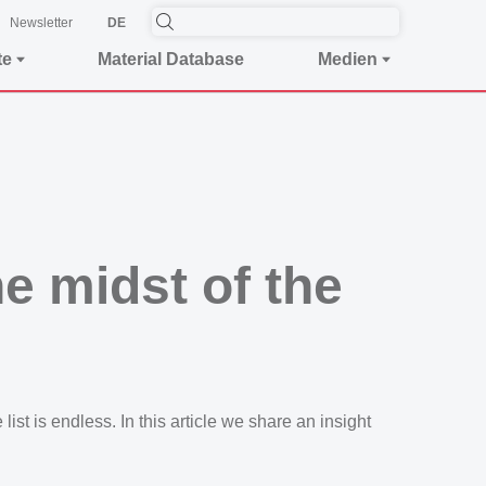
Newsletter
DE
te
Material Database
Medien
e midst of the
st is endless. In this article we share an insight