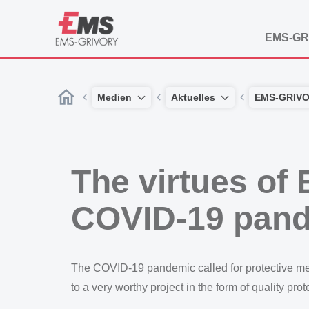
EMS-GR
Medien
Aktuelles
EMS-GRIV
The virtues of 
COVID-19 pan
The COVID-19 pandemic called for protective measur
to a very worthy project in the form of quality pro