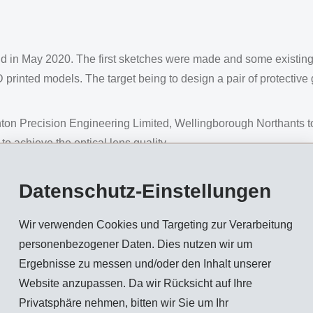
nd in May 2020. The first sketches were made and some existi
 printed models. The target being to design a pair of protective
on Precision Engineering Limited, Wellingborough Northants to
h to achieve the optical lens quality.
rial suppliers and different materials including PC (Polycarbonat
Datenschutz-Einstellungen
located in Switzerland, who are well known in the eyewear ma
Wir verwenden Cookies und Targeting zur Verarbeitung
al solution.
personenbezogener Daten. Dies nutzen wir um
hey had already made a similar application of a one-component pa
Ergebnisse zu messen und/oder den Inhalt unserer
Website anzupassen. Da wir Rücksicht auf Ihre
TR materials to find the best solution according to the design a
Privatsphäre nehmen, bitten wir Sie um Ihr