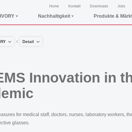
Home
Kontakt
Downloads
Jobs
IVORY
Nachhaltigkeit
Produkte & Märk
ORY
Detail
EMS Innovation in th
demic
es for medical staff, doctors, nurses, laboratory workers, the li
tective glasses.