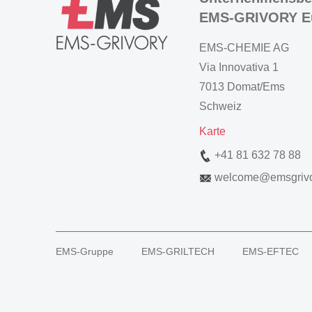
EMS-GRIVORY E
EMS-CHEMIE AG
Via Innovativa 1
7013 Domat/Ems
Schweiz
Karte
+41 81 632 78 88
welcome
@
emsgriv
EMS-Gruppe
EMS-GRILTECH
EMS-EFTEC