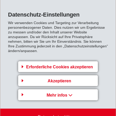
of die-cast metal as a compromise. However, with
intelligent design, polyamides are more than capable of
Datenschutz-Einstellungen
rivalling die-cast parts in most conditions.
Wir verwenden Cookies und Targeting zur Verarbeitung
The presentation also covers the all-important
personenbezogener Daten. Dies nutzen wir um Ergebnisse
manufacturing considerations and how they impact
zu messen und/oder den Inhalt unserer Website
anzupassen. Da wir Rücksicht auf Ihre Privatsphäre
design, such as the most suitable grades for injection
nehmen, bitten wir Sie um Ihr Einverständnis. Sie können
Ihre Zustimmung jederzeit in den „Datenschutzeinstellungen“
moulding, best practice when redesigning a metal part
ändern/anpassen.
to be made in plastic, and how to cost down a part to an
optimum level.
Erforderliche Cookies akzeptieren
→ Now available on demand,
please sign up here.
Akzeptieren
www.eurekamagazine.co.uk/design-engineering-
Mehr infos
news/metal-replacement-and-lightweighting-webinar-
announced-1/164645/&nbsp
;