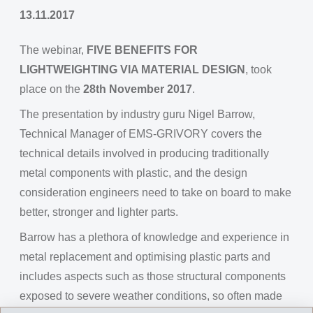
13.11.2017
The webinar,
FIVE BENEFITS FOR
LIGHTWEIGHTING VIA MATERIAL DESIGN
, took
place on the
28th November 2017
.
The presentation by industry guru Nigel Barrow,
Technical Manager of EMS-GRIVORY covers the
technical details involved in producing traditionally
metal components with plastic, and the design
consideration engineers need to take on board to make
better, stronger and lighter parts.
Barrow has a plethora of knowledge and experience in
metal replacement and optimising plastic parts and
includes aspects such as those structural components
exposed to severe weather conditions, so often made