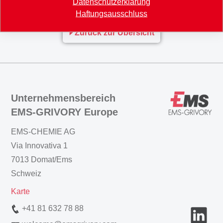
www.materialsforengineering.co.uk
Datenschutzerklärung
Haftungsausschluss
Zurück zur Übersicht
Unternehmensbereich
EMS-GRIVORY Europe
EMS-CHEMIE AG
Via Innovativa 1
7013 Domat/Ems
Schweiz
Karte
+41 81 632 78 88