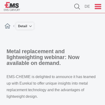
DE
Detail
Metal replacement and
lightweighting webinar: Now
available on demand.
EMS-CHEMIE is delighted to announce it has teamed
up with Eureka! to offer unique insights into metal
replacement technology and the advantages of
lightweight design.