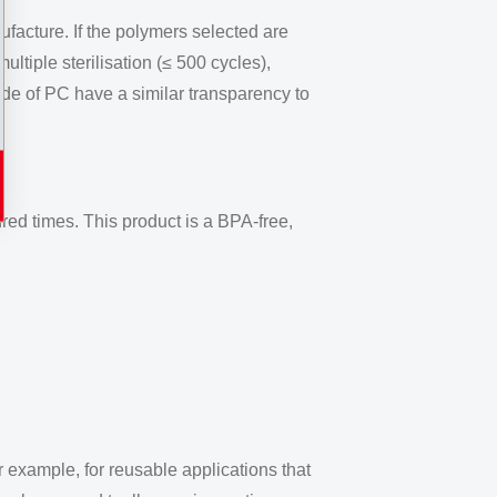
facture. If the polymers selected are
ultiple sterilisation (≤ 500 cycles),
de of PC have a similar transparency to
red times. This product is a BPA-free,
 example, for reusable applications that