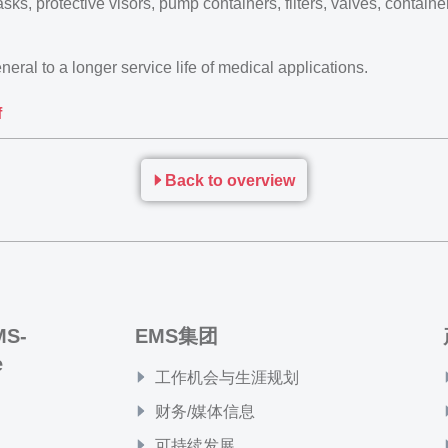
sks, protective visors, pump containers, filters, valves, contain
eral to a longer service life of medical applications.
f
Back to overview
MS-
EMS集团
e
工作机会与生涯规划
财务/媒体信息
可持续发展