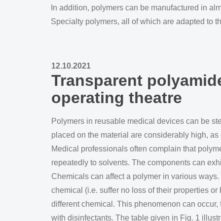
In addition, polymers can be manufactured in alm
Specialty polymers, all of which are adapted to t
12.10.2021
Transparent polyamide
operating theatre
Polymers in reusable medical devices can be ste
placed on the material are considerably high, as 
Medical professionals often complain that polym
repeatedly to solvents. The components can exhib
Chemicals can affect a polymer in various ways.
chemical (i.e. suffer no loss of their properties
different chemical. This phenomenon can occur,
with disinfectants. The table given in Fig. 1 illus