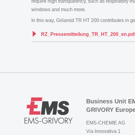
require high transparency, such as respiratory ma
windows and much more.
In this way, Grilamid TR HT 200 contributes in gen
RZ_Pressemitteilung_TR_HT_200_en.pd
Business Unit E
GRIVORY Europ
EMS-CHEMIE AG
Via Innovativa 1