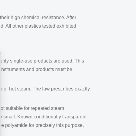
their high chemical resistance. After
 All other plastics tested exhibited
 only single-use products are used. This
he instruments and products must be
a or hot steam. The law prescribes exactly
t suitable for repeated steam
ery small. Known conditionally transparent
polyamide for precisely this purpose,