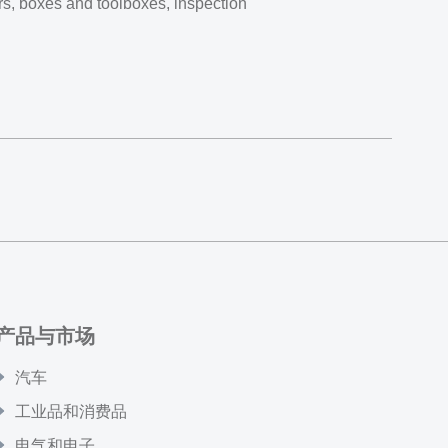
ers, boxes and toolboxes, inspection
产品与市场
汽车
工业品和消费品
电气和电子