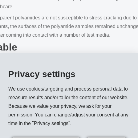
thcare.
parent polyamides are not susceptible to stress cracking due to 
ants, the surfaces of the polyamide samples remained unchanged.
fter coming into contact with a number of test media.
able
carry a certain risk of cross-contamination, which is often why
o be reusable, it must be reliably rid of germs. To ensure this, t
Privacy settings
We use cookies/targeting and process personal data to
with reusable products: ethylene oxide, gamma radiation, plasm
measure results and/or tailor the content of our website.
ns.
Because we value your privacy, we ask for your
 and SAN, but also ordinary amorphous PA, for example, are no
permission. You can change/adjust your consent at any
that are able to withstand steam sterilisation multiple times is v
time in the "Privacy settings".
as now developed a new highly transparent high-performance 
mes and is therefore reusable.