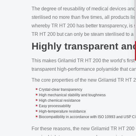
The degree of reusability of medical devices and
sterilised no more than five times, all products li
whereby TR HT 200 has better transparency, is s
TR HT 200 but can only be steam sterilised to a l
Highly transparent and
This makes Grilamid TR HT 200 the world’s first 
transparent high-performance polyamide that ca
The core properties of the new Grilamid TR HT 2
Crystal-clear transparency
High mechanical stability and toughness
High chemical resistance
Easy processability
High-temperature resistance
Biocompatibility in accordance with ISO 10993 and USP Cl
For these reasons, the new Grilamid TR HT 200 can