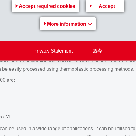
Accept required cookies
Accept
 instruments determines the choice of polymer used in their manu
sted in ‘Fig. 2’ are suitable. PSU and TR HT 200 are suitable for m
More information
ignificantly more ductile and easier to process. Components ma
imited extent (≤ 5 cycles).
 sterilisable
Privacy Statement
放弃
transparent polyamide that can be steam sterilised several hund
n be easily processed using thermoplastic processing methods.
00 are:
ass VI
 be used in a wide range of applications. It can be utilised for