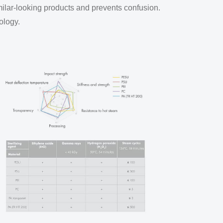
milar-looking products and prevents confusion.
ology.