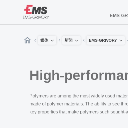
EMS-GR
媒体
新闻
EMS-GRIVORY
High-performa
Polymers are among the most widely used materials
made of polymer materials. The ability to see thro
key properties that make polymers such sought-af