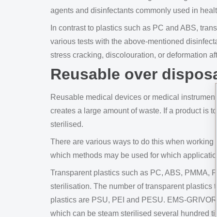
agents and disinfectants commonly used in heal
In contrast to plastics such as PC and ABS, trans
various tests with the above-mentioned disinfect
stress cracking, discolouration, or deformation a
Reusable over dispos
Reusable medical devices or medical instruments 
creates a large amount of waste. If a product is t
sterilised.
There are various ways to do this when working 
which methods may be used for which applicatio
Transparent plastics such as PC, ABS, PMMA, PS
sterilisation. The number of transparent plastics 
plastics are PSU, PEI and PESU. EMS-GRIVORY h
which can be steam sterilised several hundred ti