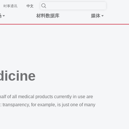
时事​通讯
中文
场
材料数据库
媒体
dicine
lf of all medical products currently in use are
l: transparency, for example, is just one of many