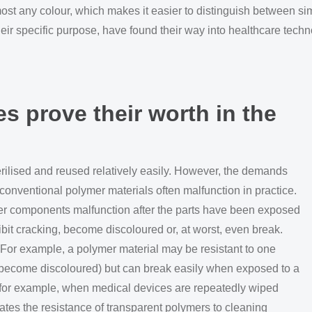
ost any colour, which makes it easier to distinguish between si
heir specific purpose, have found their way into healthcare techn
s prove their worth in the
rilised and reused relatively easily. However, the demands
conventional polymer materials often malfunction in practice.
er components malfunction after the parts have been exposed
it cracking, become discoloured or, at worst, even break.
 For example, a polymer material may be resistant to one
 or become discoloured) but can break easily when exposed to a
 for example, when medical devices are repeatedly wiped
trates the resistance of transparent polymers to cleaning