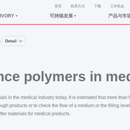
首页
联系方式
下载
工作机会
IVORY
可持续发展
产品与市
Detail
nce polymers in me
 in the medical industry today. It is estimated that more than ha
ugh products or to check the flow of a medium or the filling leve
ter materials for medical products.