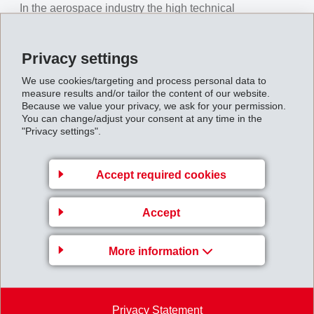
In the aerospace industry the high technical
requirements are key issues. EMS cooperates with
aircraft manufacturers and their suppliers in specific
Privacy settings
projects to reach the best individual solution. EMS
We use cookies/targeting and process personal data to
developed for the thermal setting of woven and UD- /
measure results and/or tailor the content of our website.
Because we value your privacy, we ask for your permission.
multiaxial fabrics specific Grilon yarns which are
You can change/adjust your consent at any time in the
compatible for the common resin-transfer-molding-
"Privacy settings".
processes. The use of Grilon yarns increases in
addition the impact strength of composite parts. Due to
Accept required cookies
the broad product range and the technical possibilities,
EMS is also a competent partner for the automotive and
Accept
sporting goods industry. We offer our customers tailor-
made yarns for the specific production processes and
More information
applications.
We were pleased to welcome numerous customers and
development partners at our booth and established
Privacy Statement