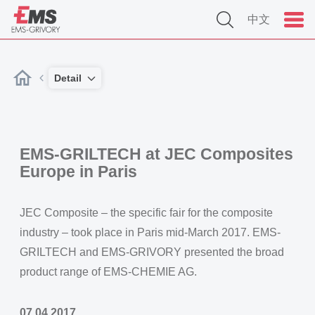
中文
Detail
EMS-GRILTECH at JEC Composites
Europe in Paris
JEC Composite – the specific fair for the composite
industry – took place in Paris mid-March 2017. EMS-
GRILTECH and EMS-GRIVORY presented the broad
product range of EMS-CHEMIE AG.
07.04.2017