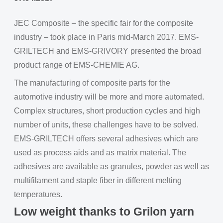
JEC Composite – the specific fair for the composite
industry – took place in Paris mid-March 2017. EMS-
GRILTECH and EMS-GRIVORY presented the broad
product range of EMS-CHEMIE AG.
The manufacturing of composite parts for the
automotive industry will be more and more automated.
Complex structures, short production cycles and high
number of units, these challenges have to be solved.
EMS-GRILTECH offers several adhesives which are
used as process aids and as matrix material. The
adhesives are available as granules, powder as well as
multifilament and staple fiber in different melting
temperatures.
Low weight thanks to Grilon yarn