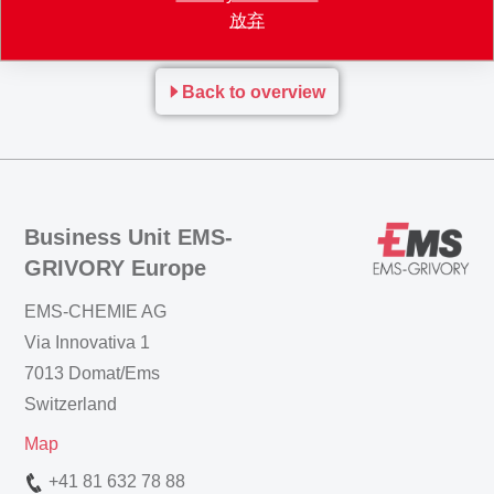
放弃
many interesting contacts.
Back to overview
Business Unit EMS-
GRIVORY Europe
EMS-CHEMIE AG
Via Innovativa 1
7013 Domat/Ems
Switzerland
Map
+41 81 632 78 88