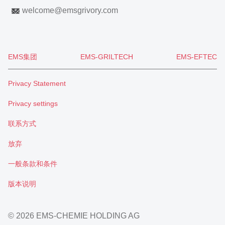
welcome
@
emsgrivory.com
EMS集团
EMS-GRILTECH
EMS-EFTEC
Privacy Statement
Privacy settings
联系方式
放弃
一般条款和条件
版本说明
© 2026 EMS-CHEMIE HOLDING AG