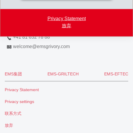
7013 Domat/Ems
Switzerland
Privacy Statement
放弃
Map
+41 81 632 78 88
welcome
@
emsgrivory.com
EMS集团
EMS-GRILTECH
EMS-EFTEC
Privacy Statement
Privacy settings
联系方式
放弃