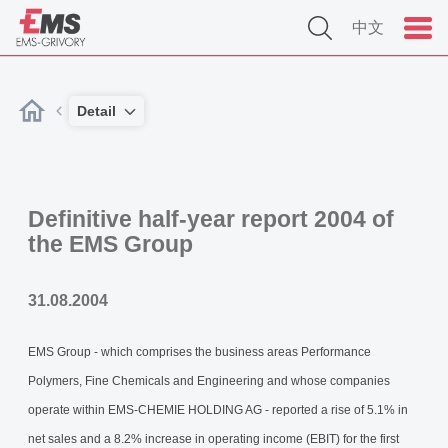
中文
Detail
Definitive half-year report 2004 of
the EMS Group
31.08.2004
EMS Group - which comprises the business areas Performance
Polymers, Fine Chemicals and Engineering and whose companies
operate within EMS-CHEMIE HOLDING AG - reported a rise of 5.1% in
net sales and a 8.2% increase in operating income (EBIT) for the first