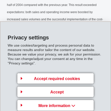
half of 2004 compared with the previous year. This result exceeded
expectations: both sales and operating income were boosted by
increased sales volumes and the successful implementation of the cost-
cutting program.
Privacy settings
MHalfyearreport2004.pdf
We use cookies/targeting and process personal data to
measure results and/or tailor the content of our website.
Because we value your privacy, we ask for your permission.
Back to overview
You can change/adjust your consent at any time in the
"Privacy settings".
Accept required cookies
Business Unit EMS-
Accept
GRIVORY Europe
EMS-CHEMIE AG
More information
Via Innovativa 1