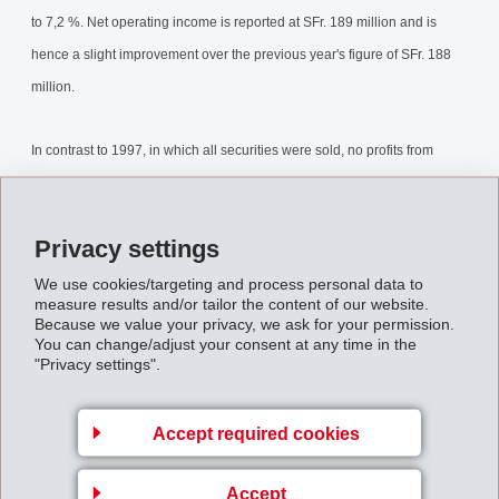
to 7,2 %. Net operating income is reported at SFr. 189 million and is
hence a slight improvement over the previous year's figure of SFr. 188
million.
In contrast to 1997, in which all securities were sold, no profits from
securities were realised by EMS in 1998. The net financial income of
SFr. 5 million is therefore significantly lower than for the previous year
Privacy settings
(SFr. 175 million). Net income after taxes totals SFr. 161 million, 46,5 %
below the previous year's showing of SFr. 300 million.
We use cookies/targeting and process personal data to
measure results and/or tailor the content of our website.
Because we value your privacy, we ask for your permission.
AnnualResults1998.pdf
You can change/adjust your consent at any time in the
"Privacy settings".
Back to overview
Accept required cookies
Accept