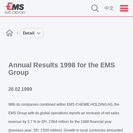
中文
Detail
Annual Results 1998 for the EMS
Group
26.02.1999
With its companies combined within EMS-CHEMIE HOLDING AG, the
EMS Group with its global operations reports an increase of net sales
revenue by 3,7 % to SFr. 1'064 million for the 1998 financial year
(previous year: SFr. 1'026 million). Growth in local currencies amounted