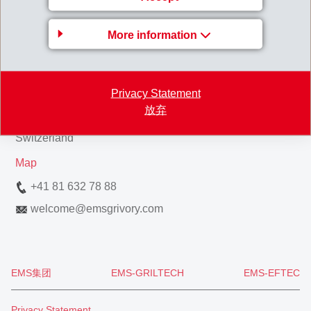
Business Unit EMS-
More information
GRIVORY Europe
EMS-CHEMIE AG
Privacy Statement
Via Innovativa 1
放弃
7013 Domat/Ems
Switzerland
Map
+41 81 632 78 88
welcome
@
emsgrivory.com
EMS集团
EMS-GRILTECH
EMS-EFTEC
Privacy Statement