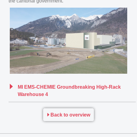
the cantonal government.
MI EMS-CHEMIE Groundbreaking High-Rack
Warehouse 4
Back to overview