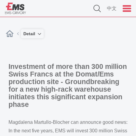
中文
Detail
Investment of more than 300 million
Swiss Francs at the Domat/Ems
production site - Groundbreaking
for a new high-rack warehouse
initiates this significant expansion
phase
Magdalena Martullo-Blocher can announce good news:
In the next five years, EMS will invest 300 million Swiss