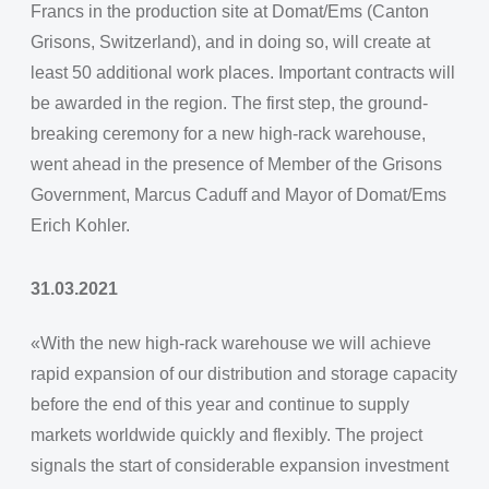
Francs in the production site at Domat/Ems (Canton
Grisons, Switzerland), and in doing so, will create at
least 50 additional work places. Important contracts will
be awarded in the region. The first step, the ground-
breaking ceremony for a new high-rack warehouse,
went ahead in the presence of Member of the Grisons
Government, Marcus Caduff and Mayor of Domat/Ems
Erich Kohler.
31.03.2021
«With the new high-rack warehouse we will achieve
rapid expansion of our distribution and storage capacity
before the end of this year and continue to supply
markets worldwide quickly and flexibly. The project
signals the start of considerable expansion investment