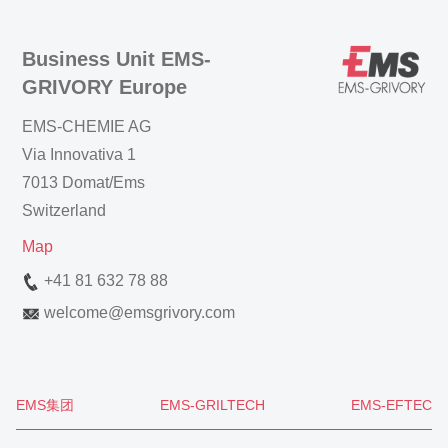
Business Unit EMS-
GRIVORY Europe
EMS-CHEMIE AG
Via Innovativa 1
7013 Domat/Ems
Switzerland
Map
+41 81 632 78 88
welcome
@
emsgrivory.com
EMS集团
EMS-GRILTECH
EMS-EFTEC