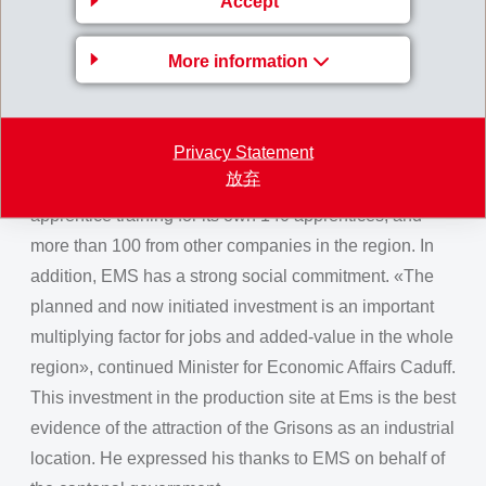
Accept
workplaces and enable the town to continue its positive
development.
More information
Member of the Grisons Government, Marcus Caduff,
welcomed the courageous trendsetting decision by
Privacy Statement
EMS in a challenging environment. EMS not only offers
放弃
1000 workplaces, but also plays an important role in
apprentice training for its own 140 apprentices, and
more than 100 from other companies in the region. In
addition, EMS has a strong social commitment. «The
planned and now initiated investment is an important
multiplying factor for jobs and added-value in the whole
region», continued Minister for Economic Affairs Caduff.
This investment in the production site at Ems is the best
evidence of the attraction of the Grisons as an industrial
location. He expressed his thanks to EMS on behalf of