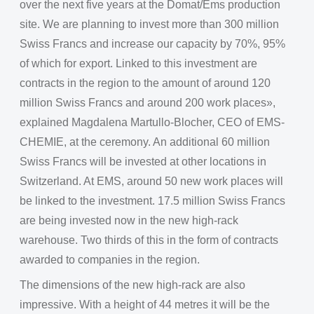
over the next five years at the Domat/Ems production
site. We are planning to invest more than 300 million
Swiss Francs and increase our capacity by 70%, 95%
of which for export. Linked to this investment are
contracts in the region to the amount of around 120
million Swiss Francs and around 200 work places»,
explained Magdalena Martullo-Blocher, CEO of EMS-
CHEMIE, at the ceremony. An additional 60 million
Swiss Francs will be invested at other locations in
Switzerland. At EMS, around 50 new work places will
be linked to the investment. 17.5 million Swiss Francs
are being invested now in the new high-rack
warehouse. Two thirds of this in the form of contracts
awarded to companies in the region.
The dimensions of the new high-rack are also
impressive. With a height of 44 metres it will be the