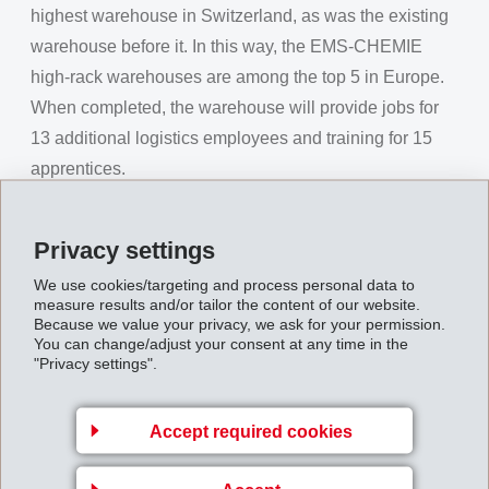
highest warehouse in Switzerland, as was the existing
warehouse before it. In this way, the EMS-CHEMIE
high-rack warehouses are among the top 5 in Europe.
When completed, the warehouse will provide jobs for
13 additional logistics employees and training for 15
apprentices.
Erich Kohler, Mayor of Domat/Ems, expressed his
pleasure at this future-oriented decision and
Privacy settings
emphasised the significance of EMS-CHEMIE as one
We use cookies/targeting and process personal data to
of the largest employers and largest apprentice training
measure results and/or tailor the content of our website.
Because we value your privacy, we ask for your permission.
company in the canton, as well as a major tax-payer in
You can change/adjust your consent at any time in the
the municipality. EMS and its innovative, worldwide
"Privacy settings".
activities make him very proud. EMS has invested
continually in the site over the last 85 years with major
Accept required cookies
contracts being awarded to local businesses. This
visionary capacity expansion will safeguard