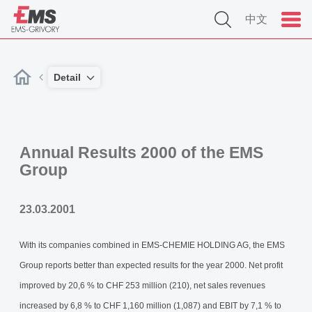
中文
Detail
Annual Results 2000 of the EMS
Group
23.03.2001
With its companies combined in EMS-CHEMIE HOLDING AG, the EMS
Group reports better than expected results for the year 2000. Net profit
improved by 20,6 % to CHF 253 million (210), net sales revenues
increased by 6,8 % to CHF 1,160 million (1,087) and EBIT by 7,1 % to