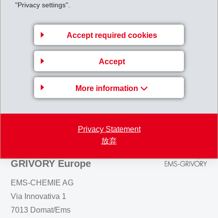
industries. In spite of this situation, EMS will be able to boost sales and
"Privacy settings".
maintain operating income at its high level. Net profit will not suffer
dilution as a consequence of the consolidation of AXANTIS.
Accept required cookies
AnnualResults2000.pdf
Accept
Back to overview
More information
Privacy Statement
放弃
Business Unit EMS-
GRIVORY Europe
EMS-CHEMIE AG
Via Innovativa 1
7013 Domat/Ems