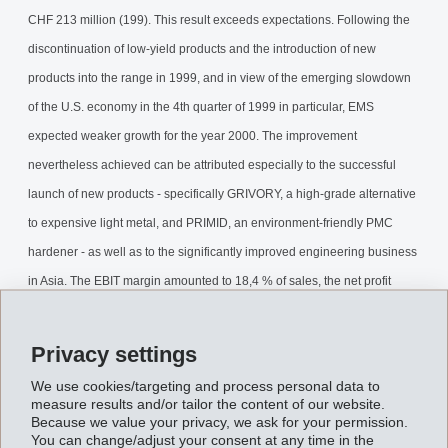
CHF 213 million (199). This result exceeds expectations. Following the
discontinuation of low-yield products and the introduction of new
products into the range in 1999, and in view of the emerging slowdown
of the U.S. economy in the 4th quarter of 1999 in particular, EMS
expected weaker growth for the year 2000. The improvement
nevertheless achieved can be attributed especially to the successful
launch of new products - specifically GRIVORY, a high-grade alternative
to expensive light metal, and PRIMID, an environment-friendly PMC
hardener - as well as to the significantly improved engineering business
in Asia. The EBIT margin amounted to 18,4 % of sales, the net profit
margin 21,8 % and the return on equity 21,6 %.
Privacy settings
For EMS, the year 2001 is characterised by an emphatic slowdown of
We use cookies/targeting and process personal data to
the economy in the USA, by weaker economic growth in Asia, and by
measure results and/or tailor the content of our website.
Because we value your privacy, we ask for your permission.
perceptibly growing difficulties in the automobile and cellulose
You can change/adjust your consent at any time in the