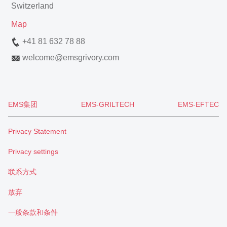
Switzerland
Map
+41 81 632 78 88
welcome
@
emsgrivory.com
EMS集团
EMS-GRILTECH
EMS-EFTEC
Privacy Statement
Privacy settings
联系方式
放弃
一般条款和条件