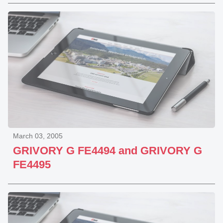
March 03, 2005
GRIVORY G FE4494 and GRIVORY G
FE4495