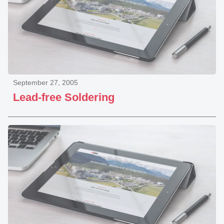
September 27, 2005
Lead-free Soldering