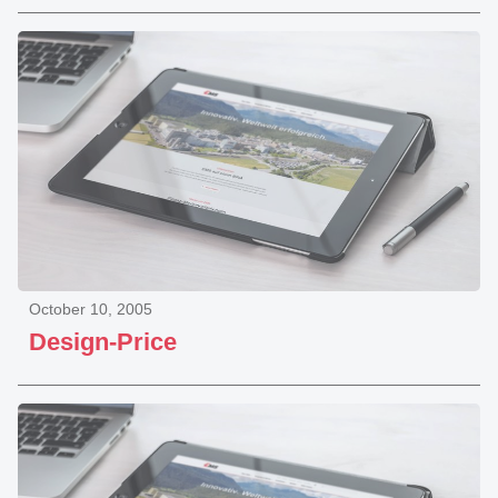
October 10, 2005
Design-Price