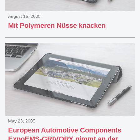
August 16, 2005
Mit Polymeren Nüsse knacken
May 23, 2005
European Automotive Components
ExpoEMS-GRIVORY nimmt an der