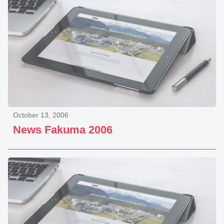
October 13, 2006
News Fakuma 2006