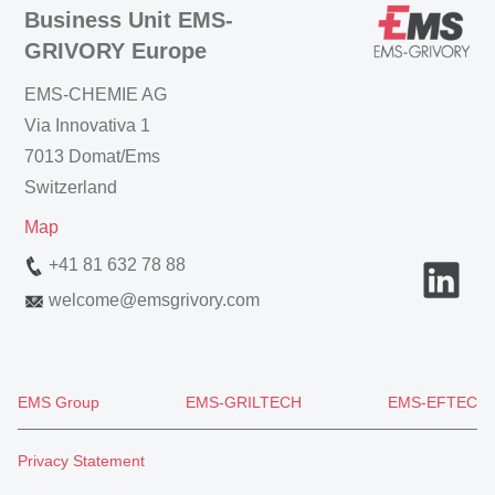
Business Unit EMS-
GRIVORY Europe
EMS-CHEMIE AG
Via Innovativa 1
7013 Domat/Ems
Switzerland
Map
+41 81 632 78 88
welcome
@
emsgrivory.com
EMS Group
EMS-GRILTECH
EMS-EFTEC
Privacy Statement