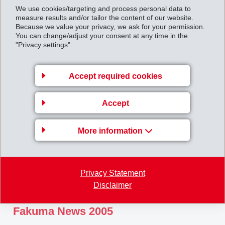
We use cookies/targeting and process personal data to
February 20, 2006
measure results and/or tailor the content of our website.
Because we value your privacy, we ask for your permission.
EMS: Start-up of the TEGRA biomass
You can change/adjust your consent at any time in the
power station
"Privacy settings".
Accept required cookies
Accept
More information
Privacy Statement
Disclaimer
November 21, 2005
Fakuma News 2005