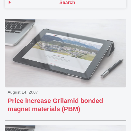
Search
August 14, 2007
Price increase Grilamid bonded
magnet materials (PBM)