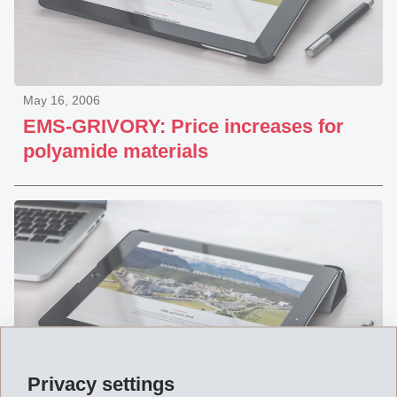
May 16, 2006
EMS-GRIVORY: Price increases for
polyamide materials
Privacy settings