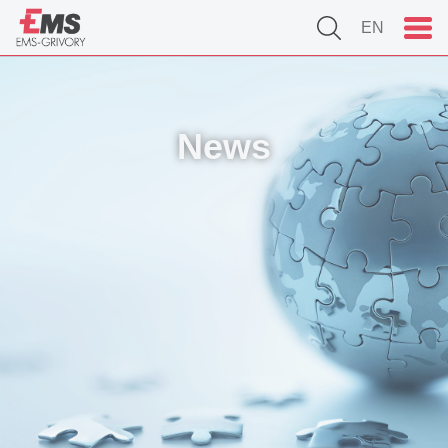
EN
News