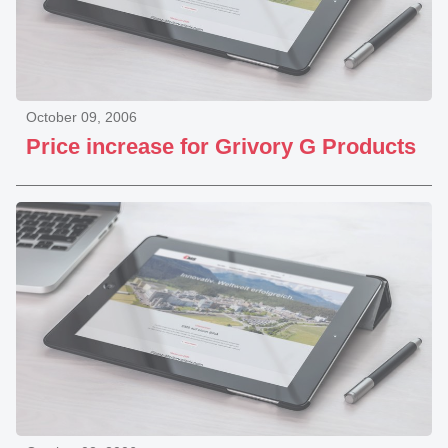
October 09, 2006
Price increase for Grivory G Products