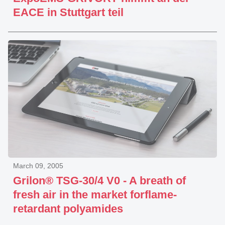
EACE in Stuttgart teil
March 09, 2005
Grilon® TSG-30/4 V0 - A breath of
fresh air in the market forflame-
retardant polyamides