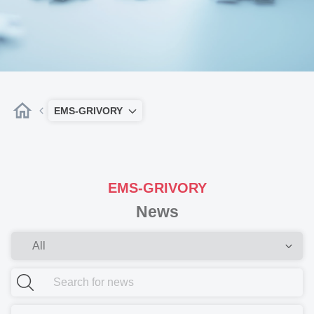
EMS-GRIVORY
EMS-GRIVORY
News