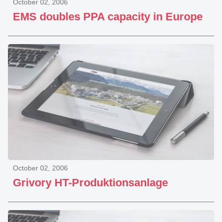
October 02, 2006
EMS doubles PPA capacity in Europe
October 02, 2006
Grivory HT-Produktionsanlage