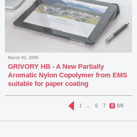
March 02, 2005
GRIVORY HB - A New Partially
Aromatic Nylon Copolymer from EMS
suitable for paper coating
1
...
6
7
8
8/8