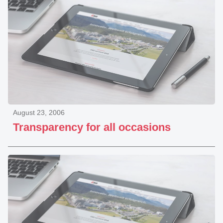
August 23, 2006
Transparency for all occasions