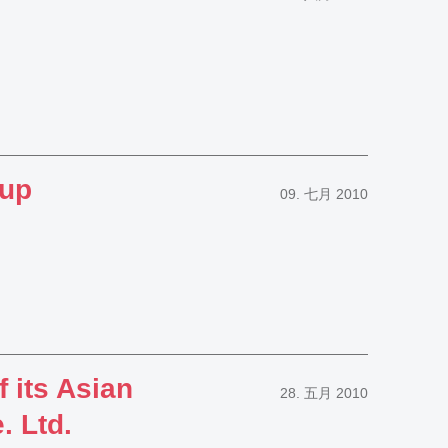
oup
09. 七月 2010
 its Asian
28. 五月 2010
 Ltd.