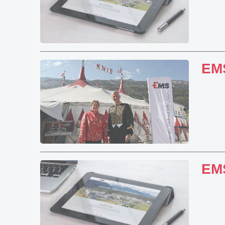
EMS
EMS