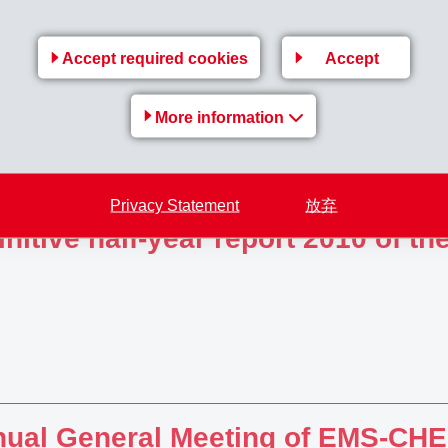
ision in criminal case: Previous
Accept required cookies
Accept
tenced to 8 and 4 years impriso
More information
Privacy Statement
放弃
initive half-year report 2010 of 
ual General Meeting of EMS-C