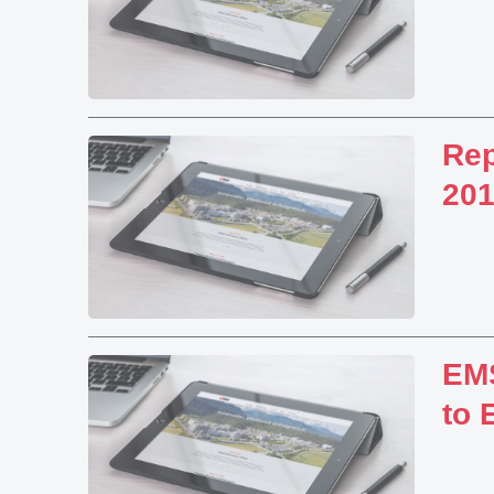
Rep
20
EMS
to