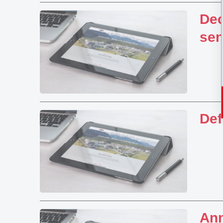
Dec
sen
Def
Ann