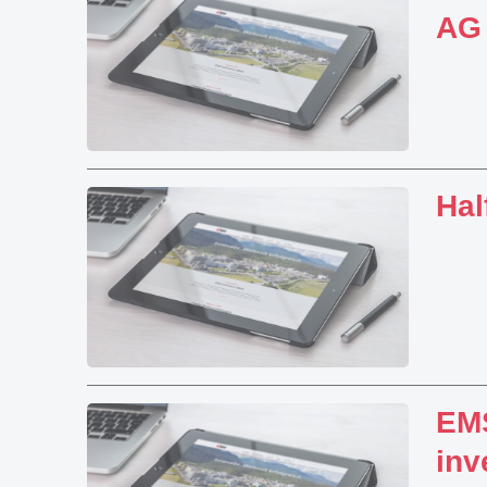
AG
Hal
EMS
inv