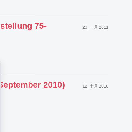
stellung 75-
28. 一月 2011
 September 2010)
12. 十月 2010