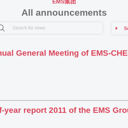
EMS集团
All announcements
S
ual General Meeting of EMS-C
f-year report 2011 of the EMS Gr