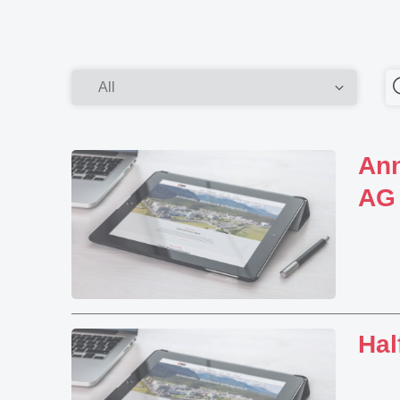
Ann
AG
Hal