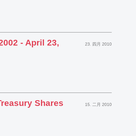
002 - April 23,
23. 四月 2010
reasury Shares
15. 二月 2010