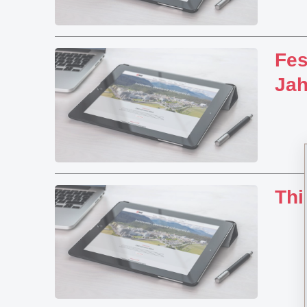
Fes
Ja
Thi