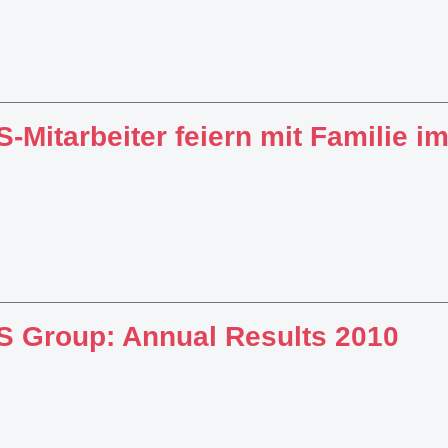
-Mitarbeiter feiern mit Familie im
 Group: Annual Results 2010