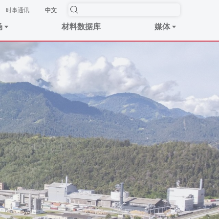
时事​通讯
中文
场
材料数据库
媒体