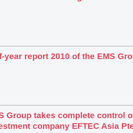
f-year report 2010 of the EMS Gr
 Group takes complete control of
estment company EFTEC Asia Pte.