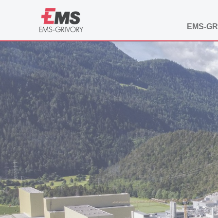
EMS-GR