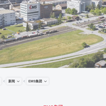
新闻
EMS集团