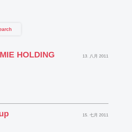
earch
HEMIE HOLDING
13. 八月 2011
oup
15. 七月 2011