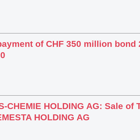
ayment of CHF 350 million bond 2
10
-CHEMIE HOLDING AG: Sale of T
 EMESTA HOLDING AG