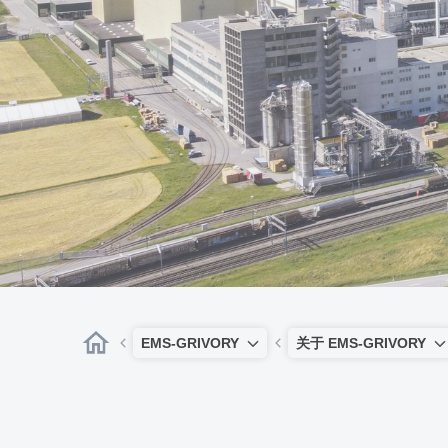
EMS-GRIVORY
关于 EMS-GRIVORY