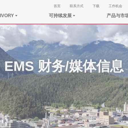
首页
联系方式
下载
工作机会
IVORY
可持续发展
产品与市
EMS 财务/媒体信息