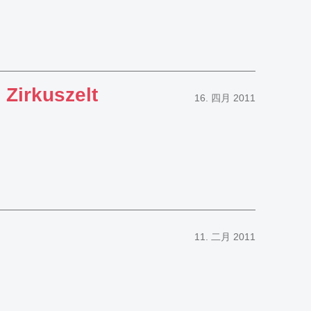
 Zirkuszelt
16. 四月 2011
11. 二月 2011