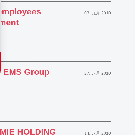
 employees
03. 九月 2010
nment
the EMS Group
27. 八月 2010
HEMIE HOLDING
14. 八月 2010