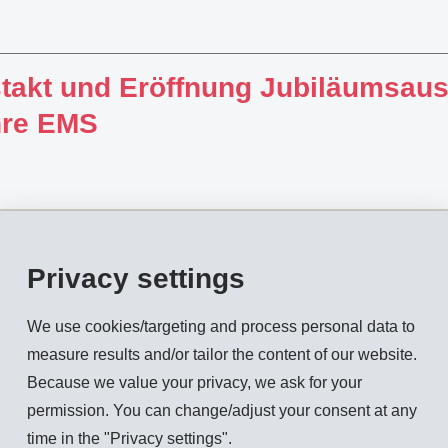
takt und Eröffnung Jubiläumsaus
hre EMS
Privacy settings
rd-quarter report 2010 (January -
We use cookies/targeting and process personal data to
measure results and/or tailor the content of our website.
Because we value your privacy, we ask for your
permission. You can change/adjust your consent at any
time in the "Privacy settings".