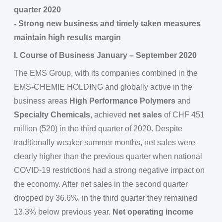
quarter 2020
- Strong new business and timely taken measures
maintain high results margin
I. Course of Business January – September 2020
The EMS Group, with its companies combined in the
EMS-CHEMIE HOLDING and globally active in the
business areas
High Performance Polymers
and
Specialty Chemicals,
achieved
net sales
of CHF 451
million (520) in the third quarter of 2020. Despite
traditionally weaker summer months, net sales were
clearly higher than the previous quarter when national
COVID-19 restrictions had a strong negative impact on
the economy. After net sales in the second quarter
dropped by 36.6%, in the third quarter they remained
13.3% below previous year.
Net operating income