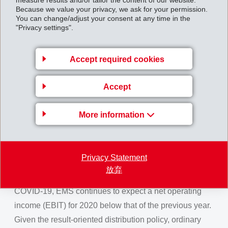
Because we value your privacy, we ask for your permission.
EMS prepared particularly early for a slowing of the
You can change/adjust your consent at any time in the
economy. Comprehensive efficiency programmes and
"Privacy settings".
rapidly implemented measures at all locations made it
possible to immediately adjust costs to the lower sales
Accept required cookies
volumes.
Accept
EMS was able to realise innovative new business and
to show pleasing growth with profitable specialty
More information
products in all regions. Due to this strong specialty
position and early and decisive actions with regard to
costs, EMS was able to maintain high a net operating
Privacy Statement
income margin and high liquidity levels.
放弃
Based on the extremely strong market slump due to
COVID-19, EMS continues to expect a net operating
income (EBIT) for 2020 below that of the previous year.
Given the result-oriented distribution policy, ordinary