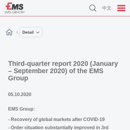
中文
Detail
Third-quarter report 2020 (January
– September 2020) of the EMS
Group
05.10.2020
EMS Group:
- Recovery of global markets after COVID-19
- Order situation substantially improved in 3rd