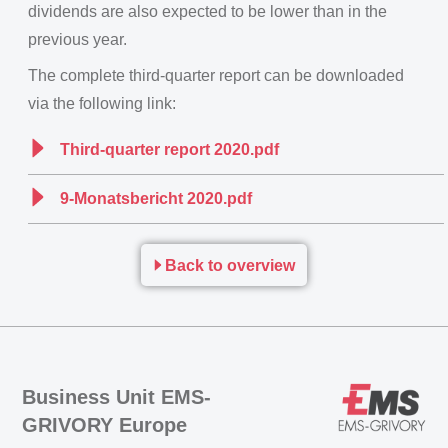
dividends are also expected to be lower than in the
previous year.
The complete third-quarter report can be downloaded
via the following link:
Third-quarter report 2020.pdf
9-Monatsbericht 2020.pdf
Back to overview
Business Unit EMS-
GRIVORY Europe