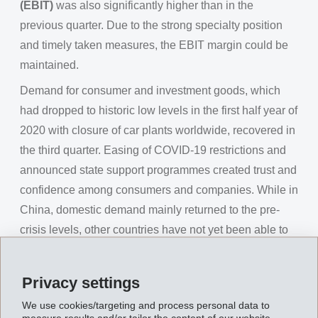
(EBIT)
was also significantly higher than in the
previous quarter. Due to the strong specialty position
and timely taken measures, the EBIT margin could be
maintained.
Demand for consumer and investment goods, which
had dropped to historic low levels in the first half year of
2020 with closure of car plants worldwide, recovered in
the third quarter. Easing of COVID-19 restrictions and
announced state support programmes created trust and
confidence among consumers and companies. While in
China, domestic demand mainly returned to the pre-
crisis levels, other countries have not yet been able to
catch up completely. Meanwhile, although all car
manufacturers have reopened their plants worldwide,
Privacy settings
production numbers still remain below the previous
We use cookies/targeting and process personal data to
year's level.
measure results and/or tailor the content of our website.