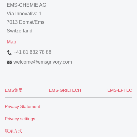
EMS-CHEMIE AG
Via Innovativa 1
7013 Domat/Ems
Switzerland
Map
+41 81 632 78 88
welcome
@
emsgrivory.com
EMS集团
EMS-GRILTECH
EMS-EFTEC
Privacy Statement
Privacy settings
联系方式