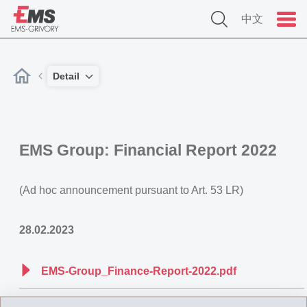
中文
Detail
EMS Group: Financial Report 2022
(Ad hoc announcement pursuant to Art. 53 LR)
28.02.2023
EMS-Group_Finance-Report-2022.pdf