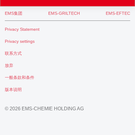
EMS集团
EMS-GRILTECH
EMS-EFTEC
Privacy Statement
Privacy settings
联系方式
放弃
一般条款和条件
版本说明
© 2026 EMS-CHEMIE HOLDING AG