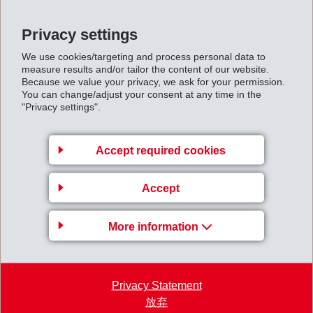
Back to overview
Privacy settings
We use cookies/targeting and process personal data to
measure results and/or tailor the content of our website.
Because we value your privacy, we ask for your permission.
You can change/adjust your consent at any time in the
Business Unit EMS-
"Privacy settings".
GRIVORY Europe
EMS-CHEMIE AG
Accept required cookies
Via Innovativa 1
Accept
7013 Domat/Ems
Switzerland
More information
Map
+41 81 632 78 88
welcome
@
emsgrivory.com
Privacy Statement
放弃