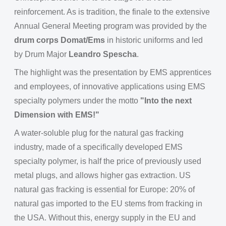
reinforcement. As is tradition, the finale to the extensive
Annual General Meeting program was provided by the
drum corps Domat/Ems
in historic uniforms and led
by Drum Major
Leandro Spescha
.
The highlight was the presentation by EMS apprentices
and employees, of innovative applications using EMS
specialty polymers under the motto
"Into the next
Dimension with EMS!"
A water-soluble plug for the natural gas fracking
industry, made of a specifically developed EMS
specialty polymer, is half the price of previously used
metal plugs, and allows higher gas extraction. US
natural gas fracking is essential for Europe: 20% of
natural gas imported to the EU stems from fracking in
the USA. Without this, energy supply in the EU and