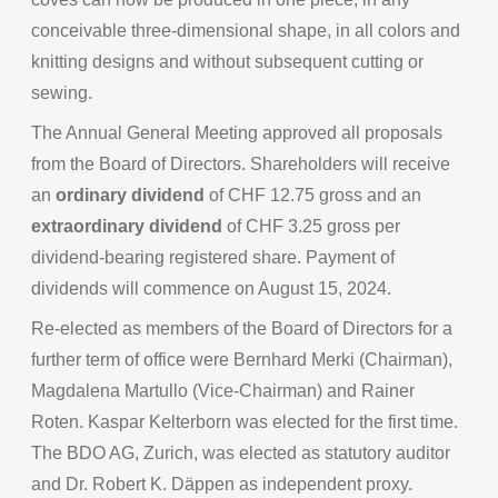
conceivable three-dimensional shape, in all colors and
knitting designs and without subsequent cutting or
sewing.
The Annual General Meeting approved all proposals
from the Board of Directors. Shareholders will receive
an
ordinary dividend
of CHF 12.75 gross and an
extraordinary dividend
of CHF 3.25 gross per
dividend-bearing registered share. Payment of
dividends will commence on August 15, 2024.
Re-elected as members of the Board of Directors for a
further term of office were Bernhard Merki (Chairman),
Magdalena Martullo (Vice-Chairman) and Rainer
Roten. Kaspar Kelterborn was elected for the first time.
The BDO AG, Zurich, was elected as statutory auditor
and Dr. Robert K. Däppen as independent proxy.