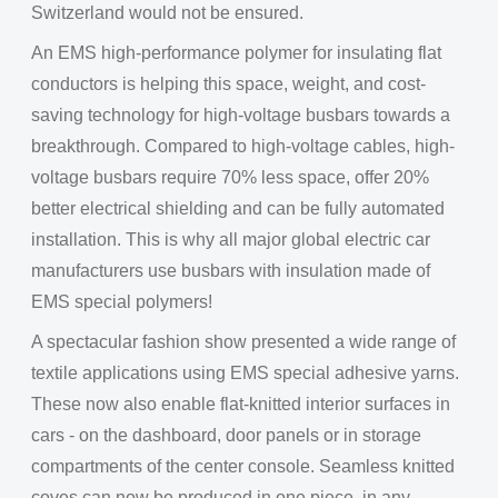
Switzerland would not be ensured.
An EMS high-performance polymer for insulating flat
conductors is helping this space, weight, and cost-
saving technology for high-voltage busbars towards a
breakthrough. Compared to high-voltage cables, high-
voltage busbars require 70% less space, offer 20%
better electrical shielding and can be fully automated
installation. This is why all major global electric car
manufacturers use busbars with insulation made of
EMS special polymers!
A spectacular fashion show presented a wide range of
textile applications using EMS special adhesive yarns.
These now also enable flat-knitted interior surfaces in
cars - on the dashboard, door panels or in storage
compartments of the center console. Seamless knitted
coves can now be produced in one piece, in any