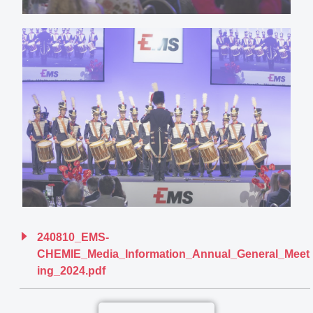
240810_EMS-
CHEMIE_Media_Information_Annual_General_Meet
ing_2024.pdf