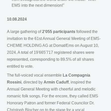
EMS into the next dimension!"
10.08.2024
A large gathering of
2'055 participants
followed the
invitation to the 61st Annual General Meeting of EMS-
CHEMIE HOLDING AG at Domat/Ems on August 10,
2024. A total of 19'665'717 registered shares were
represented, corresponding to 89.5% of all shares
entitled to vote.
The full-voiced vocal ensemble
La Compagnia
Rossini
, directed by
Armin Caduff
, inspired the
Annual General Meeting with cheerful and melodic
romanic folk songs. For the encore, they called EMS
Honorary Patron and former Federal Councilor Dr.
Christoph Blocher on to the stage for a vocal