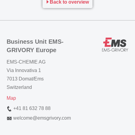
Back to overview
Business Unit EMS-
GRIVORY Europe
EMS-CHEMIE AG
Via Innovativa 1
7013 Domat/Ems
Switzerland
Map
+41 81 632 78 88
welcome
@
emsgrivory.com