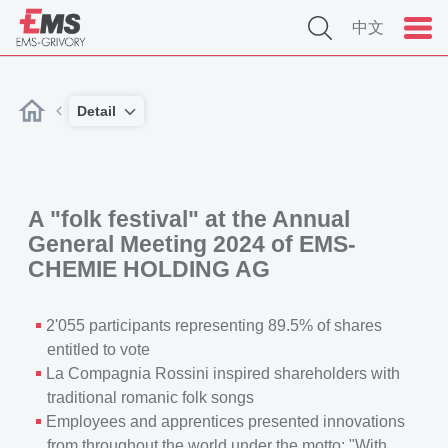
中文
Detail
A "folk festival" at the Annual
General Meeting 2024 of EMS-
CHEMIE HOLDING AG
2'055 participants representing 89.5% of shares
entitled to vote
La Compagnia Rossini inspired shareholders with
traditional romanic folk songs
Employees and apprentices presented innovations
from throughout the world under the motto: "With