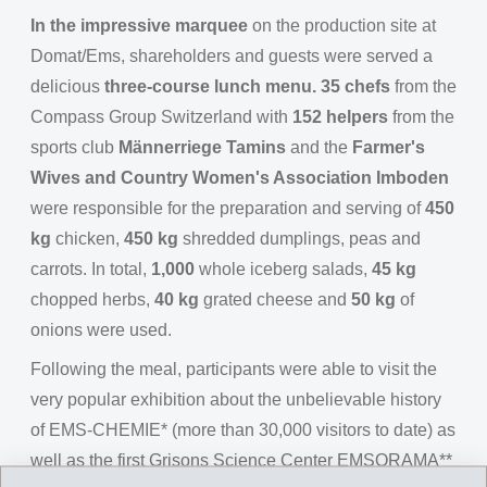
In the impressive marquee
on the production site at
Domat/Ems, shareholders and guests were served a
delicious
three-course lunch menu. 35 chefs
from the
Compass Group Switzerland with
152 helpers
from the
sports club
Männerriege Tamins
and the
Farmer's
Wives and Country Women's Association Imboden
were responsible for the preparation and serving of
450
kg
chicken,
450 kg
shredded dumplings, peas and
carrots. In total,
1,000
whole iceberg salads,
45 kg
chopped herbs,
40 kg
grated cheese and
50 kg
of
onions were used.
Following the meal, participants were able to visit the
very popular exhibition about the unbelievable history
of EMS-CHEMIE* (more than 30,000 visitors to date) as
well as the first Grisons Science Center EMSORAMA**