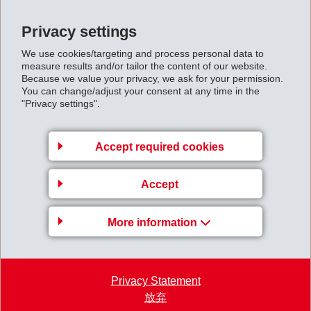
(more than 21,000 visitors to date).
Impressions of the Annual General Meeting 2024
Privacy settings
High-resolution images are available by download via
We use cookies/targeting and process personal data to
measure results and/or tailor the content of our website.
the following link:
Because we value your privacy, we ask for your permission.
https://ems-group.com/ftp/EMS-Gruppe/EMS-GV-
You can change/adjust your consent at any time in the
"Privacy settings".
2024.zip
Accept required cookies
Accept
More information
Privacy Statement
放弃