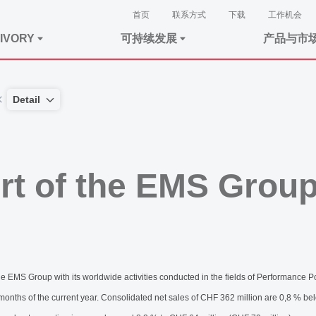
首页
联系方式
下载
工作机会
IVORY
可持续发展
产品与市
Detail
rt of the EMS Grou
MS Group with its worldwide activities conducted in the fields of Performance 
 months of the current year. Consolidated net sales of CHF 362 million are 0,8 % be