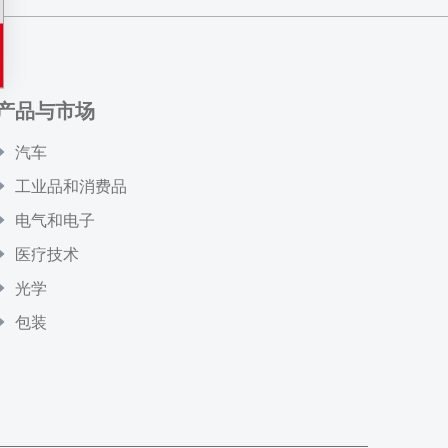
产品与市场
汽车
工业品和消费品
电气和电子
医疗技术
光学
包装