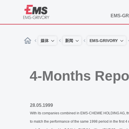
EMS-GR
媒体
新闻
EMS-GRIVORY
4-Months Repo
28.05.1999
With its companies combined in EMS-CHEMIE HOLDING AG, the E
to match the performance of the same 1998 period in the first 4