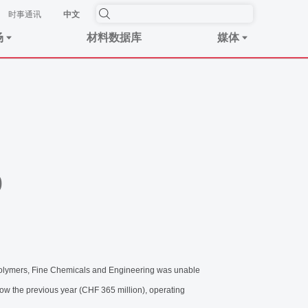
时事​通讯
中文
场
材料数据库
媒体
p
Polymers, Fine Chemicals and Engineering was unable
low the previous year (CHF 365 million), operating