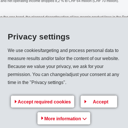
, and net operating income dropped 8,2 % to CHF 64 million (CHF 70 million).
: on the one hand, the planned discontinuation of low-margin product lines in the P
tion of Karl Fischer Industrieanlagen GmbH in Berlin and of PYRMO GmbH in Bad Py
dation, sales would have declined by 4,2 %. The decrease of sales and income in t
Privacy settings
nch of pharma products by EMS customers for which EMS-DOTTIKON supplies intermed
We use cookies/targeting and process personal data to
iate measures have been initiated.
measure results and/or tailor the content of our website.
Because we value your privacy, we ask for your
ss in Europe, a continuingly strong US economy and an improved sales situation i
permission. You can change/adjust your consent at any
and income caused by the Asian crisis, reports a significant rise in orders which will
time in the "Privacy settings".
on income in the second half of this year.
Accept required cookies
Accept
Back to overview
More information