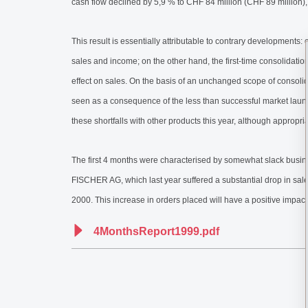
cash flow declined by 5,9 % to CHF 84 million (CHF 89 million)
This result is essentially attributable to contrary developments
sales and income; on the other hand, the first-time consolida
effect on sales. On the basis of an unchanged scope of consoli
seen as a consequence of the less than successful market lau
these shortfalls with other products this year, although appropr
The first 4 months were characterised by somewhat slack busine
FISCHER AG, which last year suffered a substantial drop in sales 
2000. This increase in orders placed will have a positive impact 
4MonthsReport1999.pdf