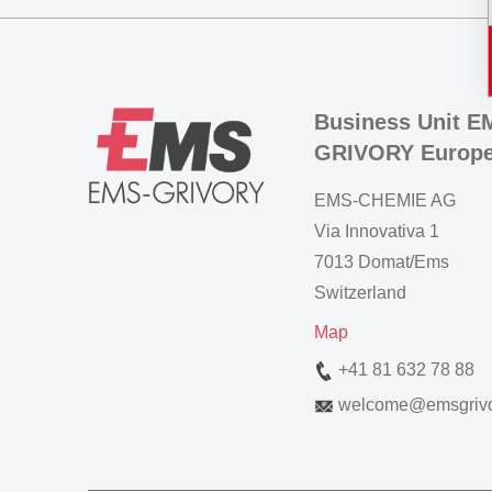
Business Unit E
GRIVORY Europ
EMS-CHEMIE AG
Via Innovativa 1
7013 Domat/Ems
Switzerland
Map
+41 81 632 78 88
welcome
@
emsgriv