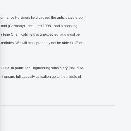
erformance Polymers field caused the anticipated drop in
rmont (Germany) - acquired 1998 - had a boosting
he Fine Chemicals field is unexpected, and must be
iates. We will most probably not be able to offset
n Asia. In particular Engineering subsidiary INVENTA-
 ensure full capacity utilisation up to the middle of