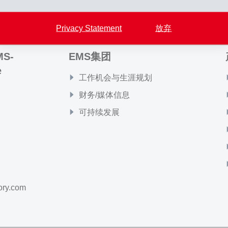
Privacy Statement
放弃
MS-
EMS集团
e
工作机会与生涯规划
财务/媒体信息
可持续发展
ory.com